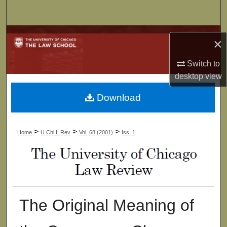
Search
Browse Collections
×
My Account
Switch to
desktop
view
About
Download
Digital Commons Network™
>
>
>
Home
U Chi L Rev
Vol. 68 (2001)
Iss. 1
The Original Meaning of