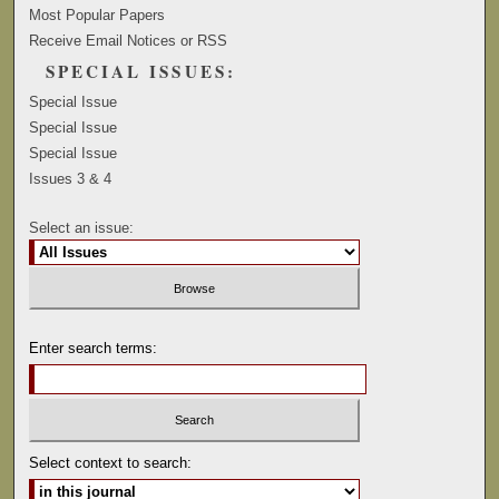
Most Popular Papers
Receive Email Notices or RSS
SPECIAL ISSUES:
Special Issue
Special Issue
Special Issue
Issues 3 & 4
Select an issue:
Enter search terms:
Select context to search: