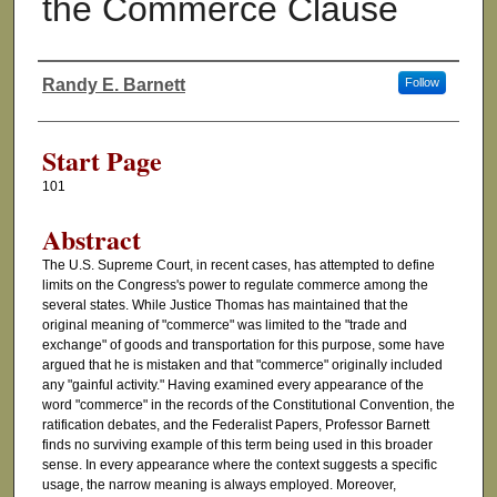
the Commerce Clause
Randy E. Barnett
Follow
Authors
Start Page
101
Abstract
The U.S. Supreme Court, in recent cases, has attempted to define
limits on the Congress's power to regulate commerce among the
several states. While Justice Thomas has maintained that the
original meaning of "commerce" was limited to the "trade and
exchange" of goods and transportation for this purpose, some have
argued that he is mistaken and that "commerce" originally included
any "gainful activity." Having examined every appearance of the
word "commerce" in the records of the Constitutional Convention, the
ratification debates, and the Federalist Papers, Professor Barnett
finds no surviving example of this term being used in this broader
sense. In every appearance where the context suggests a specific
usage, the narrow meaning is always employed. Moreover,