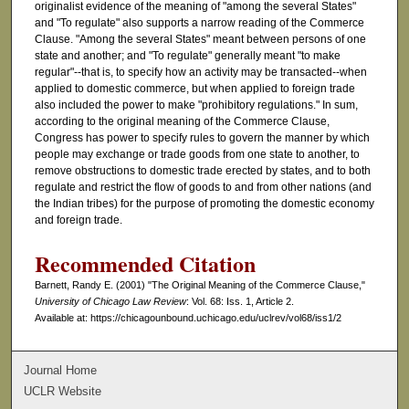
originalist evidence of the meaning of "among the several States"
and "To regulate" also supports a narrow reading of the Commerce
Clause. "Among the several States" meant between persons of one
state and another; and "To regulate" generally meant "to make
regular"--that is, to specify how an activity may be transacted--when
applied to domestic commerce, but when applied to foreign trade
also included the power to make "prohibitory regulations." In sum,
according to the original meaning of the Commerce Clause,
Congress has power to specify rules to govern the manner by which
people may exchange or trade goods from one state to another, to
remove obstructions to domestic trade erected by states, and to both
regulate and restrict the flow of goods to and from other nations (and
the Indian tribes) for the purpose of promoting the domestic economy
and foreign trade.
Recommended Citation
Barnett, Randy E. (2001) "The Original Meaning of the Commerce Clause,"
University of Chicago Law Review
: Vol. 68: Iss. 1, Article 2.
Available at: https://chicagounbound.uchicago.edu/uclrev/vol68/iss1/2
Journal Home
UCLR Website