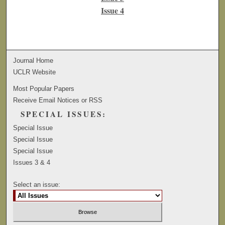
Issue 4
Journal Home
UCLR Website
Most Popular Papers
Receive Email Notices or RSS
SPECIAL ISSUES:
Special Issue
Special Issue
Special Issue
Issues 3 & 4
Select an issue: