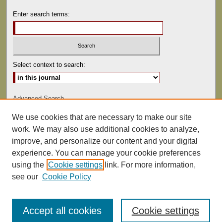
Enter search terms:
Select context to search:
Advanced Search
We use cookies that are necessary to make our site
ISSN: 0041-9494
work. We may also use additional cookies to analyze,
improve, and personalize our content and your digital
experience. You can manage your cookie preferences
using the
Cookie settings
link. For more information,
see our
Cookie Policy
Accept all cookies
Cookie settings