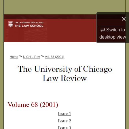
Search
×
Browse Collections
Switch to
My Account
desktop
view
About
>
>
Home
U Chi L Rev
Vol. 68 (2001)
Digital Commons Network™
Volume 68 (2001)
Issue 1
Issue 2
Issue 3