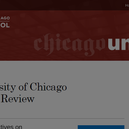
H
tives on