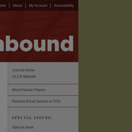
ome
About
My Account
Accessibility
Journal Home
UCLR Website
Most Popular Papers
Receive Email Notices or RSS
SPECIAL ISSUES:
Special Issue