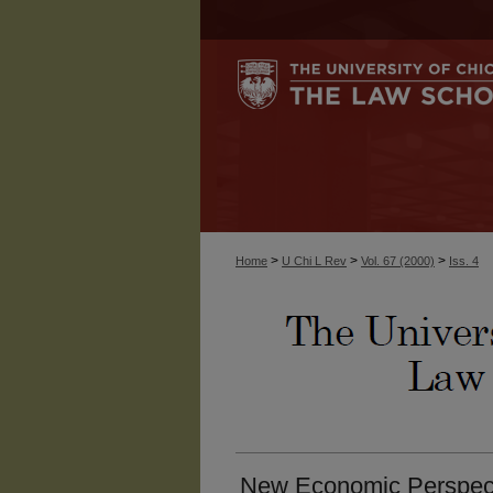
>
>
>
Home
U Chi L Rev
Vol. 67 (2000)
Iss. 4
New Economic Perspec