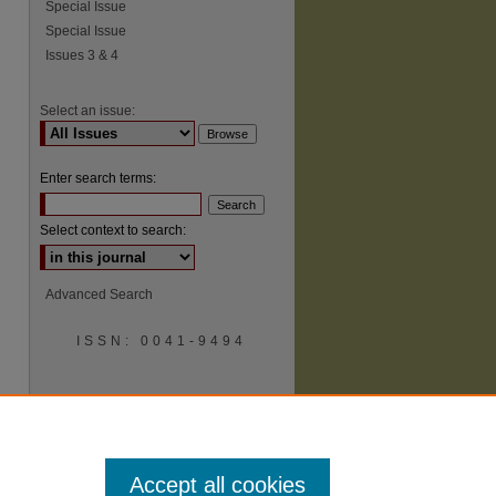
Special Issue
Special Issue
Issues 3 & 4
Select an issue:
Enter search terms:
Select context to search:
Advanced Search
ISSN: 0041-9494
Accept all cookies