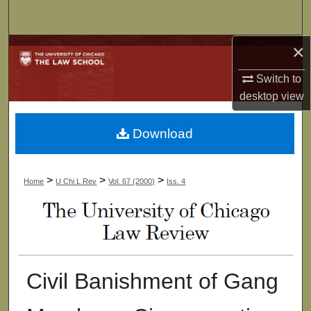
Search
×
Browse Collections
Switch to
My Account
desktop
view
About
Download
Digital Commons Network™
>
>
>
Home
U Chi L Rev
Vol. 67 (2000)
Iss. 4
Civil Banishment of Gang