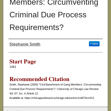
Members: Circumventing
Criminal Due Process
Requirements?
Stephanie Smith
Follow
Authors
Start Page
1461
Recommended Citation
Smith, Stephanie (2000) "Civil Banishment of Gang Members: Circumventing
Criminal Due Process Requirements?,"
University of Chicago Law Review
:
Vol. 67: Iss. 4, Article 12.
Available at: https://chicagounbound.uchicago.edu/uclrev/vol67/iss4/12