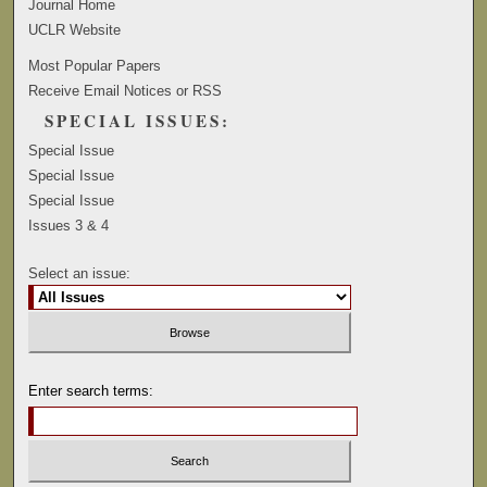
Journal Home
UCLR Website
Most Popular Papers
Receive Email Notices or RSS
SPECIAL ISSUES:
Special Issue
Special Issue
Special Issue
Issues 3 & 4
Select an issue:
Enter search terms: