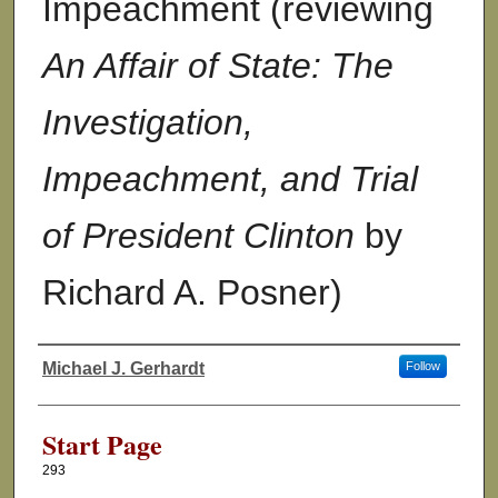
Impeachment (reviewing
An Affair of State: The
Investigation,
Impeachment, and Trial
of President Clinton
by
Richard A. Posner)
Michael J. Gerhardt
Follow
Authors
Start Page
293