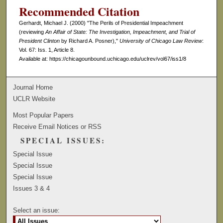
Recommended Citation
Gerhardt, Michael J. (2000) "The Perils of Presidential Impeachment
(reviewing
An Affair of State: The Investigation, Impeachment, and Trial of
President Clinton
by Richard A. Posner),"
University of Chicago Law Review
:
Vol. 67: Iss. 1, Article 8.
Available at: https://chicagounbound.uchicago.edu/uclrev/vol67/iss1/8
Journal Home
UCLR Website
Most Popular Papers
Receive Email Notices or RSS
SPECIAL ISSUES:
Special Issue
Special Issue
Special Issue
Issues 3 & 4
Select an issue: