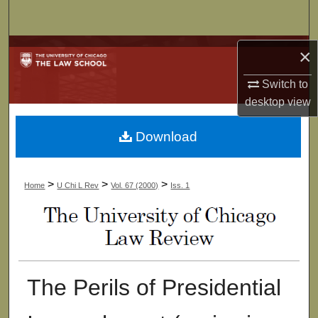
Search
Browse Collections
×
Switch to
My Account
desktop
view
About
Download
Digital Commons Network™
>
>
>
Home
U Chi L Rev
Vol. 67 (2000)
Iss. 1
The Perils of Presidential