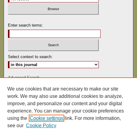
Enter search terms:
Select context to search:
Advanced Search
We use cookies that are necessary to make our site
ISSN: 0041-9494
work. We may also use additional cookies to analyze,
improve, and personalize our content and your digital
experience. You can manage your cookie preferences
using the
Cookie settings
link. For more information,
see our
Cookie Policy