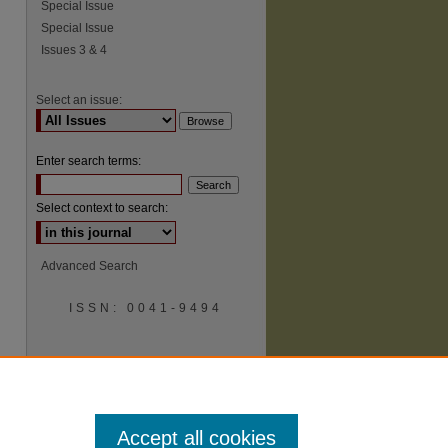
Special Issue
Special Issue
Issues 3 & 4
Select an issue:
Enter search terms:
Select context to search:
Advanced Search
ISSN: 0041-9494
Accept all cookies