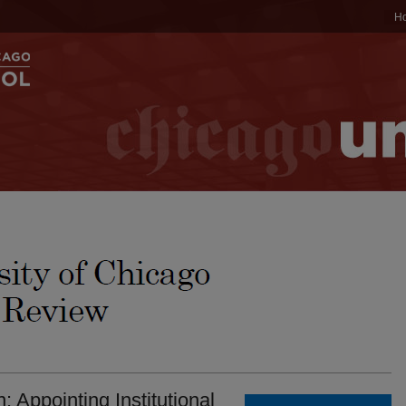
H
: Appointing Institutional