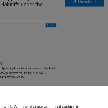
Download
laintiffs under the
Follow
n
 Appointing Institutional Investors as Sole Lead
cago Law Review
: Vol. 66: Iss. 4, Article 4.
du/uclrev/vol66/iss4/4
 60th Street, Chicago, Illinois 60637 | 773.702.9494 |
unbound@law.uchicago.edu
te work. We may also use additional cookies to