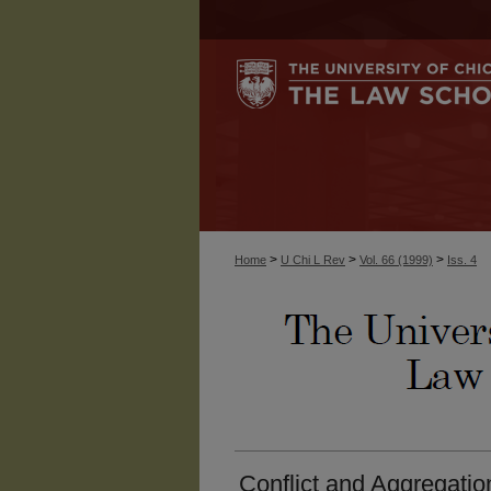
>
>
>
Home
U Chi L Rev
Vol. 66 (1999)
Iss. 4
Conflict and Aggregation