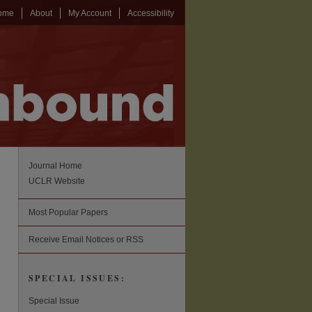
ome
About
My Account
Accessibility
Journal Home
UCLR Website
Most Popular Papers
Receive Email Notices or RSS
SPECIAL ISSUES:
Special Issue