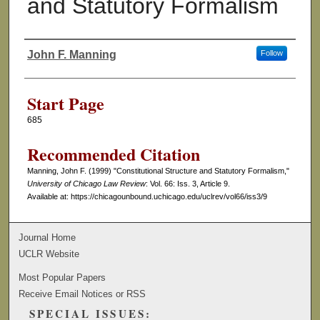
and Statutory Formalism
John F. Manning
Follow
Authors
Start Page
685
Recommended Citation
Manning, John F. (1999) "Constitutional Structure and Statutory Formalism,"
University of Chicago Law Review
: Vol. 66: Iss. 3, Article 9.
Available at: https://chicagounbound.uchicago.edu/uclrev/vol66/iss3/9
Journal Home
UCLR Website
Most Popular Papers
Receive Email Notices or RSS
SPECIAL ISSUES: