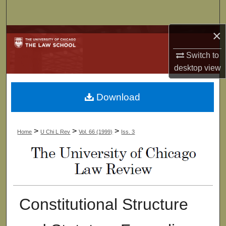
Search
×
Browse Collections
Switch to
My Account
desktop
view
About
Download
Digital Commons Network™
>
>
>
Home
U Chi L Rev
Vol. 66 (1999)
Iss. 3
Constitutional Structure