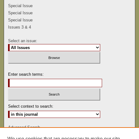
Special Issue
Special Issue
Special Issue
Issues 3 & 4
Select an issue:
Enter search terms:
Select context to search:
Advanced Search
We use cookies that are necessary to make our site