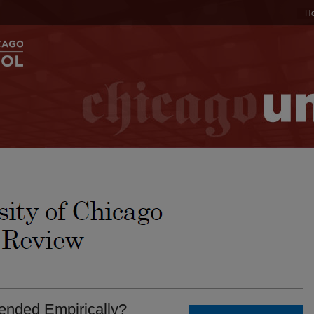
H
ended Empirically?