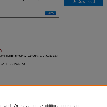
Download
Follow
n
Defended Empirically?,"
University of Chicago Law
du/uclrev/vol66/iss3/7
 60th Street, Chicago, Illinois 60637 | 773.702.9494 |
unbound@law.uchicago.edu
te work. We may also use additional cookies to