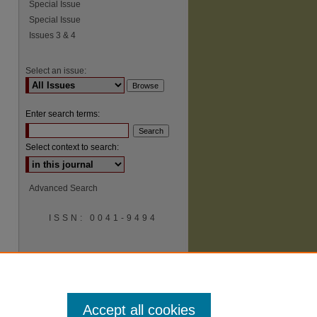
Special Issue
Special Issue
Issues 3 & 4
Select an issue:
Enter search terms:
Select context to search:
Advanced Search
ISSN: 0041-9494
Accept all cookies