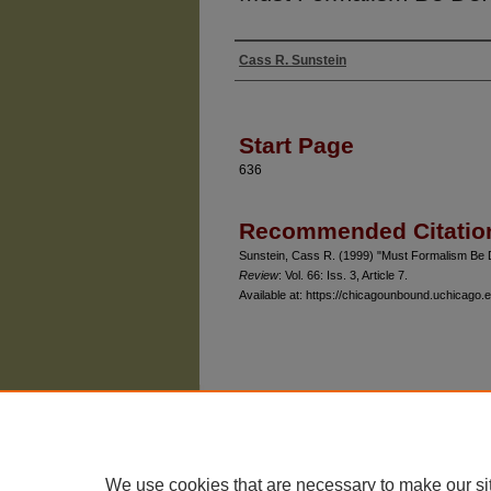
Cass R. Sunstein
Authors
Start Page
636
Recommended Citatio
Sunstein, Cass R. (1999) "Must Formalism Be 
Review
: Vol. 66: Iss. 3, Article 7.
Available at: https://chicagounbound.uchicago.e
The University of Chicago Law School
| 1111 East
Privacy
Copyright
We use cookies that are necessary to make our si