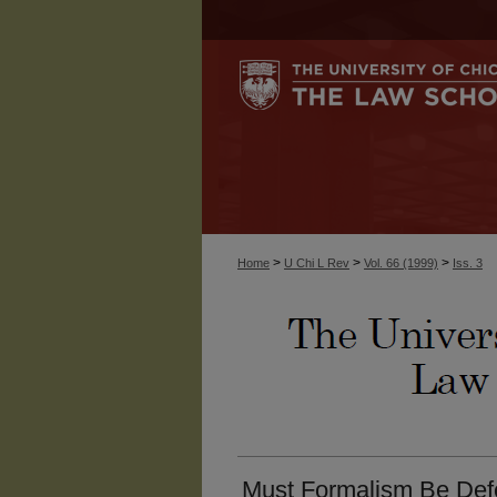
>
>
>
Home
U Chi L Rev
Vol. 66 (1999)
Iss. 3
Must Formalism Be Def