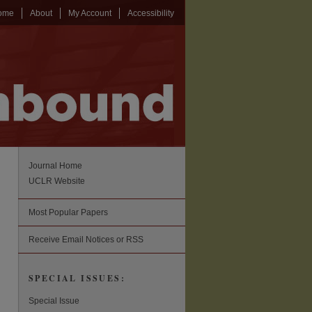
ome
About
My Account
Accessibility
Journal Home
UCLR Website
Most Popular Papers
Receive Email Notices or RSS
SPECIAL ISSUES:
Special Issue