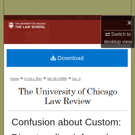
Search
×
Browse Collections
Switch to
My Account
desktop
view
About
Download
Digital Commons Network™
>
>
>
Home
U Chi L Rev
Vol. 66 (1999)
Iss. 3
Confusion about Custom: