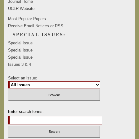
Journal Home
UCLR Website
Most Popular Papers
Receive Email Notices or RSS
SPECIAL ISSUES:
Special Issue
Special Issue
Special Issue
Issues 3 & 4
Select an issue:
Enter search terms: