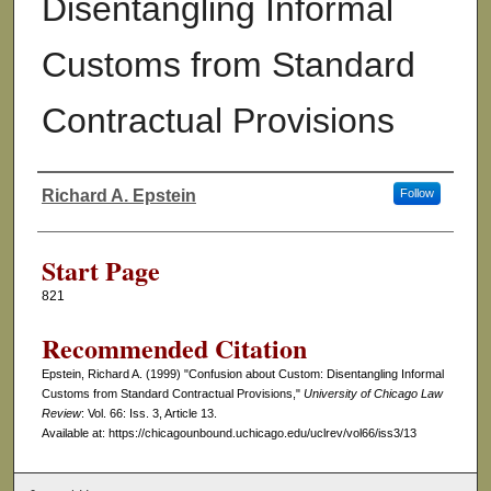
Disentangling Informal
Customs from Standard
Contractual Provisions
Richard A. Epstein
Follow
Authors
Start Page
821
Recommended Citation
Epstein, Richard A. (1999) "Confusion about Custom: Disentangling Informal
Customs from Standard Contractual Provisions,"
University of Chicago Law
Review
: Vol. 66: Iss. 3, Article 13.
Available at: https://chicagounbound.uchicago.edu/uclrev/vol66/iss3/13