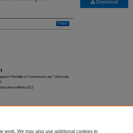
Download
Follow
n
ainst Flexibility in Commercial Law,"
University
2.
du/uclrev/vol66/iss3/12
 60th Street, Chicago, Illinois 60637 | 773.702.9494 |
unbound@law.uchicago.edu
te work. We may also use additional cookies to