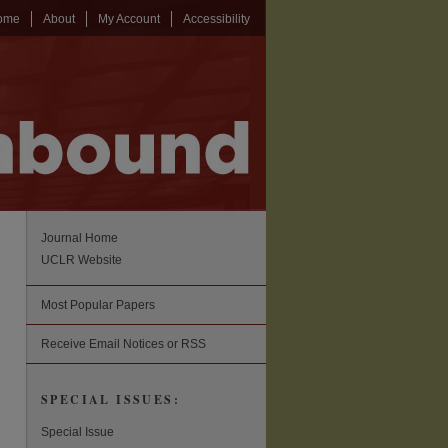
ome
About
My Account
Accessibility
Journal Home
UCLR Website
Most Popular Papers
Receive Email Notices or RSS
SPECIAL ISSUES:
Special Issue