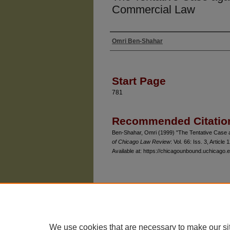
Commercial Law
Omri Ben-Shahar
Authors
Start Page
781
Recommended Citatio
Ben-Shahar, Omri (1999) "The Tentative Case ag
of Chicago Law Review
: Vol. 66: Iss. 3, Article 1
Available at: https://chicagounbound.uchicago.e
The University of Chicago Law School
| 1111 East
Privacy
Copyright
We use cookies that are necessary to make our si