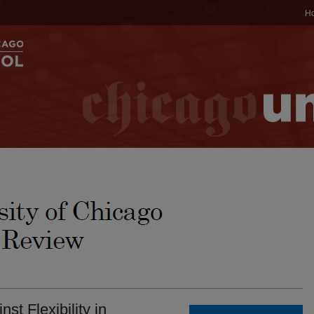
H
st Flexibility in