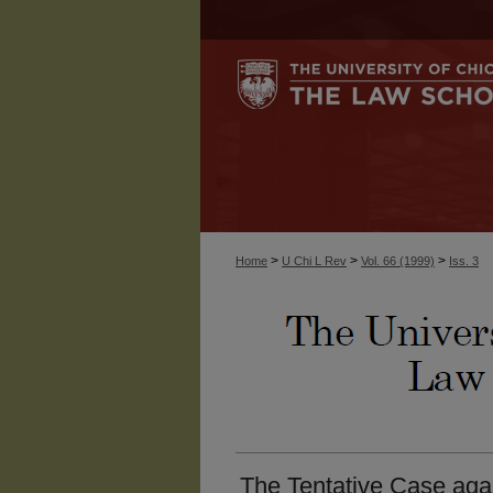
>
>
>
Home
U Chi L Rev
Vol. 66 (1999)
Iss. 3
The Tentative Case again