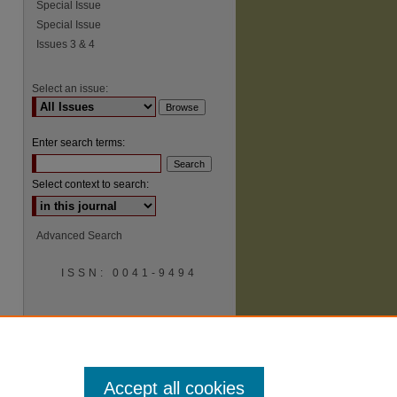
Special Issue
Special Issue
Issues 3 & 4
Select an issue:
Enter search terms:
Select context to search:
Advanced Search
ISSN: 0041-9494
Accept all cookies