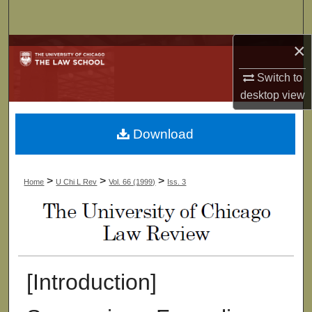
Search
×
Browse Collections
Switch to
My Account
desktop
view
About
Download
Digital Commons Network™
>
>
>
Home
U Chi L Rev
Vol. 66 (1999)
Iss. 3
[Introduction]