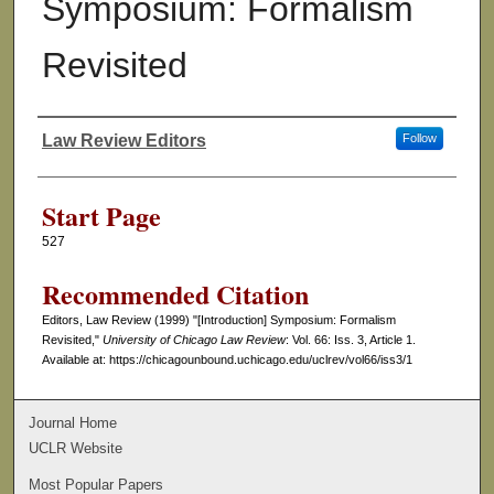
Symposium: Formalism
Revisited
Law Review Editors
Follow
Authors
Start Page
527
Recommended Citation
Editors, Law Review (1999) "[Introduction] Symposium: Formalism
Revisited,"
University of Chicago Law Review
: Vol. 66: Iss. 3, Article 1.
Available at: https://chicagounbound.uchicago.edu/uclrev/vol66/iss3/1
Journal Home
UCLR Website
Most Popular Papers