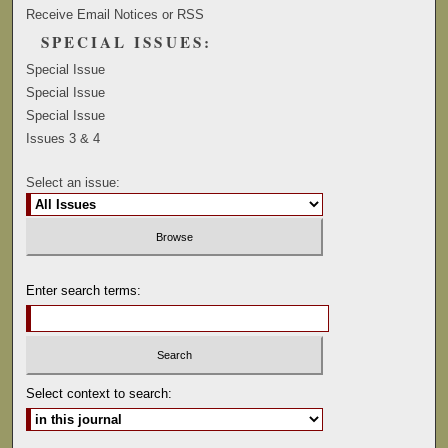
Receive Email Notices or RSS
SPECIAL ISSUES:
Special Issue
Special Issue
Special Issue
Issues 3 & 4
Select an issue:
Enter search terms:
Select context to search: