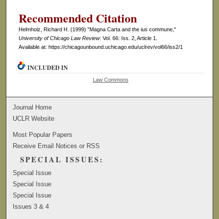
Recommended Citation
Helmholz, Richard H. (1999) "Magna Carta and the ius commune,"
University of Chicago Law Review
: Vol. 66: Iss. 2, Article 1.
Available at: https://chicagounbound.uchicago.edu/uclrev/vol66/iss2/1
INCLUDED IN
Law Commons
Journal Home
UCLR Website
Most Popular Papers
Receive Email Notices or RSS
SPECIAL ISSUES:
Special Issue
Special Issue
Special Issue
Issues 3 & 4