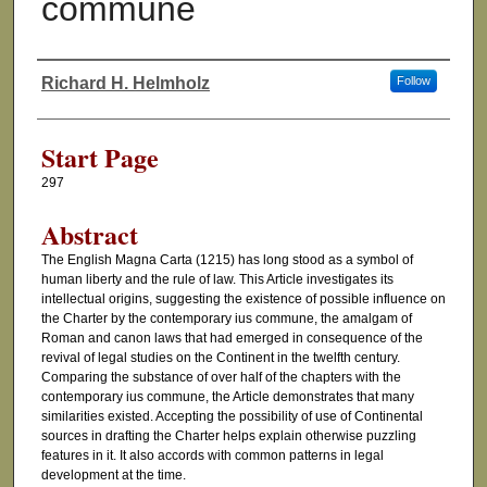
commune
Richard H. Helmholz
Follow
Authors
Start Page
297
Abstract
The English Magna Carta (1215) has long stood as a symbol of
human liberty and the rule of law. This Article investigates its
intellectual origins, suggesting the existence of possible influence on
the Charter by the contemporary ius commune, the amalgam of
Roman and canon laws that had emerged in consequence of the
revival of legal studies on the Continent in the twelfth century.
Comparing the substance of over half of the chapters with the
contemporary ius commune, the Article demonstrates that many
similarities existed. Accepting the possibility of use of Continental
sources in drafting the Charter helps explain otherwise puzzling
features in it. It also accords with common patterns in legal
development at the time.