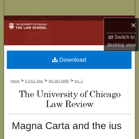
Search
Browse Collections
×
Switch to
My Account
desktop
view
About
Download
Digital Commons Network™
>
>
>
Home
U Chi L Rev
Vol. 66 (1999)
Iss. 2
Magna Carta and the ius