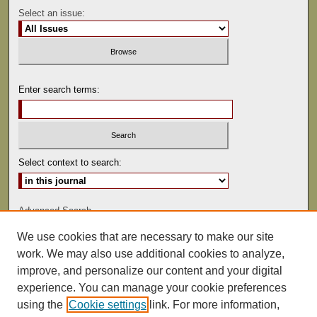
Select an issue:
Enter search terms:
Select context to search:
Advanced Search
We use cookies that are necessary to make our site
ISSN: 0041-9494
work. We may also use additional cookies to analyze,
improve, and personalize our content and your digital
experience. You can manage your cookie preferences
using the
Cookie settings
link. For more information,