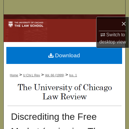
Search
Browse Collections
×
My Account
Switch to
desktop
view
About
Download
Digital Commons Network™
>
>
>
Home
U Chi L Rev
Vol. 66 (1999)
Iss. 1
Discrediting the Free