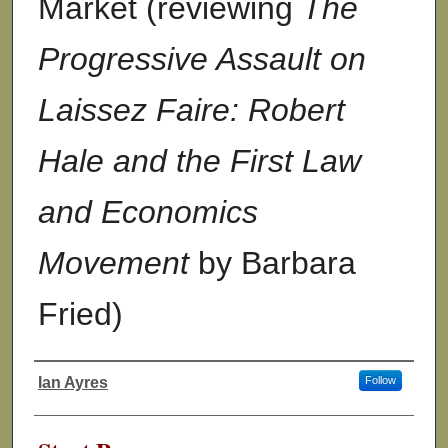
Market (reviewing
The
Progressive Assault on
Laissez Faire: Robert
Hale and the First Law
and Economics
Movement
by Barbara
Fried)
Ian Ayres
Follow
Authors