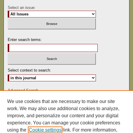
Select an issue:
Enter search terms:
Select context to search:
Advanced Search
We use cookies that are necessary to make our site
ISSN: 0041-9494
work. We may also use additional cookies to analyze,
improve, and personalize our content and your digital
experience. You can manage your cookie preferences
using the
Cookie settings
link. For more information,