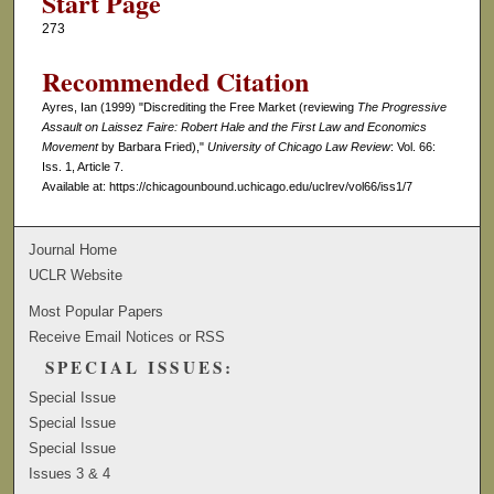
Start Page
273
Recommended Citation
Ayres, Ian (1999) "Discrediting the Free Market (reviewing
The Progressive
Assault on Laissez Faire: Robert Hale and the First Law and Economics
Movement
by Barbara Fried),"
University of Chicago Law Review
: Vol. 66:
Iss. 1, Article 7.
Available at: https://chicagounbound.uchicago.edu/uclrev/vol66/iss1/7
Journal Home
UCLR Website
Most Popular Papers
Receive Email Notices or RSS
SPECIAL ISSUES:
Special Issue
Special Issue
Special Issue
Issues 3 & 4