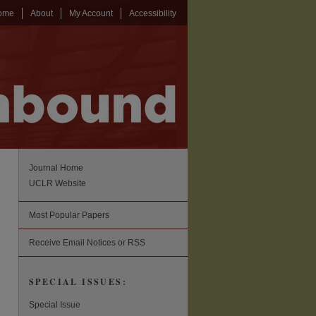
ome
About
My Account
Accessibility
Journal Home
UCLR Website
Most Popular Papers
Receive Email Notices or RSS
SPECIAL ISSUES:
Special Issue