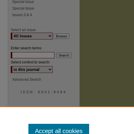
Special Issue
Special Issue
Issues 3 & 4
Select an issue:
Enter search terms:
Select context to search:
Advanced Search
ISSN: 0041-9494
Accept all cookies