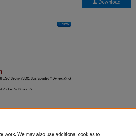
Download
Follow
n
r 18 USC Section 3501 Sua Sponte?,"
University of
du/uclrev/vol65/iss3/9
 60th Street, Chicago, Illinois 60637 | 773.702.9494 |
unbound@law.uchicago.edu
te work. We may also use additional cookies to