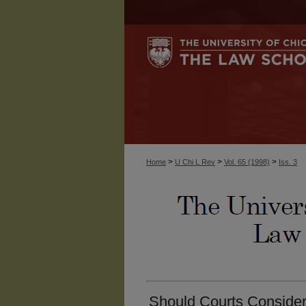
>
>
>
Home
U Chi L Rev
Vol. 65 (1998)
Iss. 3
Should Courts Conside