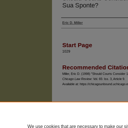
Sua Sponte?
Eric D. Miller
Authors
Start Page
1029
Recommended Citatio
Miller, Eric D. (1998) "Should Courts Conside
Chicago Law Review
: Vol. 65: Iss. 3, Article 9.
Available at: https://chicagounbound.uchicago.e
The University of Chicago Law School
| 1111 East
Privacy
Copyright
We use cookies that are necessary to make our si