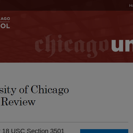
H
r 18 USC Section 3501