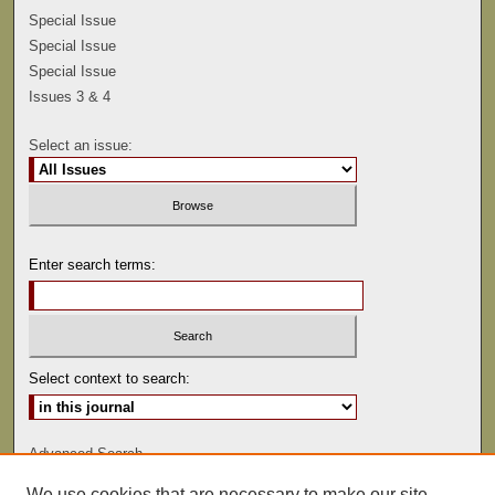
Special Issue
Special Issue
Special Issue
Issues 3 & 4
Select an issue:
Enter search terms:
Select context to search:
Advanced Search
We use cookies that are necessary to make our site