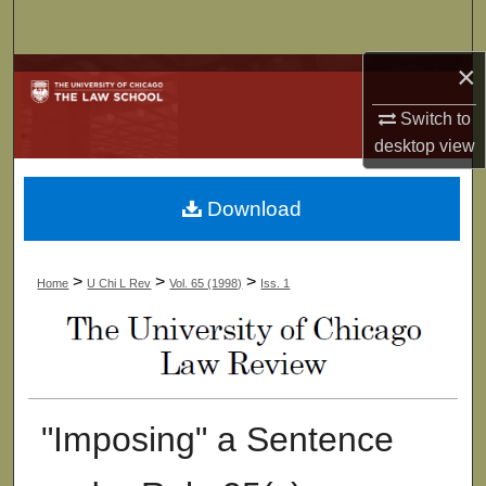
Search
×
Browse Collections
Switch to
My Account
desktop
view
About
Download
Digital Commons Network™
>
>
>
Home
U Chi L Rev
Vol. 65 (1998)
Iss. 1
"Imposing" a Sentence