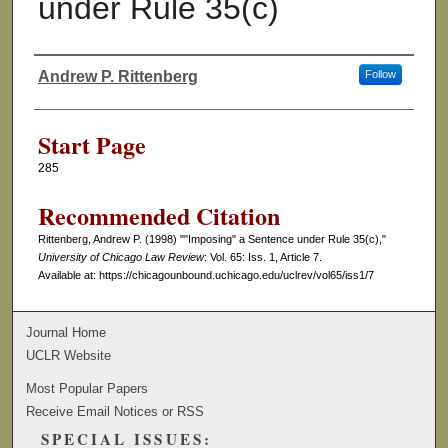
under Rule 35(c)
Andrew P. Rittenberg
Follow
Authors
Start Page
285
Recommended Citation
Rittenberg, Andrew P. (1998) ""Imposing" a Sentence under Rule 35(c),"
University of Chicago Law Review
: Vol. 65: Iss. 1, Article 7.
Available at: https://chicagounbound.uchicago.edu/uclrev/vol65/iss1/7
Journal Home
UCLR Website
Most Popular Papers
Receive Email Notices or RSS
SPECIAL ISSUES: