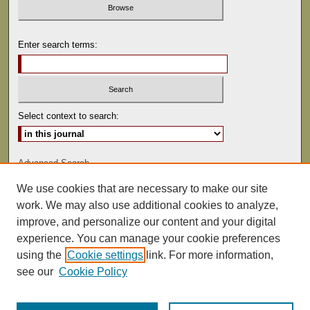
Enter search terms:
Select context to search:
Advanced Search
We use cookies that are necessary to make our site
ISSN: 0041-9494
work. We may also use additional cookies to analyze,
improve, and personalize our content and your digital
experience. You can manage your cookie preferences
using the
Cookie settings
link. For more information,
see our
Cookie Policy