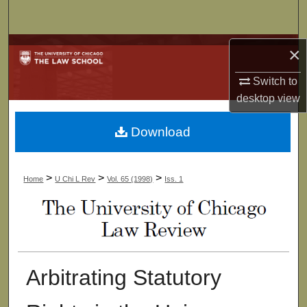
Search
Browse Collections
×
Switch to
My Account
desktop
view
About
Download
Digital Commons Network™
>
>
>
Home
U Chi L Rev
Vol. 65 (1998)
Iss. 1
Arbitrating Statutory