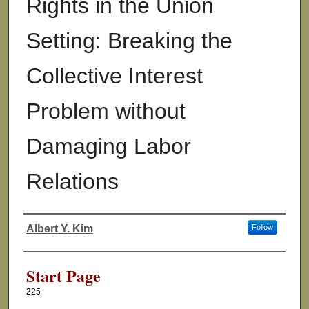
Rights in the Union
Setting: Breaking the
Collective Interest
Problem without
Damaging Labor
Relations
Albert Y. Kim
Follow
Authors
Start Page
225