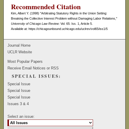
Recommended Citation
Kim, Albert Y. (1998) "Arbitrating Statutory Rights in the Union Setting:
Breaking the Collective Interest Problem without Damaging Labor Relations,"
University of Chicago Law Review
: Vol. 65: Iss. 1, Article 5.
Available at: https://chicagounbound.uchicago.edu/uclrev/vol65/iss1/5
Journal Home
UCLR Website
Most Popular Papers
Receive Email Notices or RSS
SPECIAL ISSUES:
Special Issue
Special Issue
Special Issue
Issues 3 & 4
Select an issue: