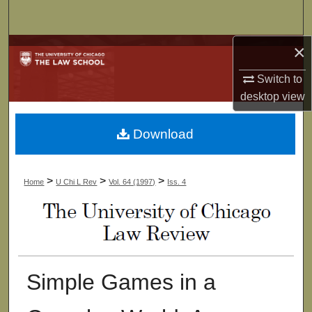
Search
×
Browse Collections
Switch to
My Account
desktop
view
About
Download
Digital Commons Network™
>
>
>
Home
U Chi L Rev
Vol. 64 (1997)
Iss. 4
Simple Games in a