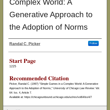
Complex World: A
Generative Approach to
the Adoption of Norms
Randal C. Picker
Follow
Authors
Start Page
1225
Recommended Citation
Picker, Randal C. (1997) "Simple Games in a Complex World: A Generative
Approach to the Adoption of Norms,"
University of Chicago Law Review
: Vol.
64: Iss. 4, Article 7.
Available at: https://chicagounbound.uchicago.edu/uclrev/vol64/iss4/7