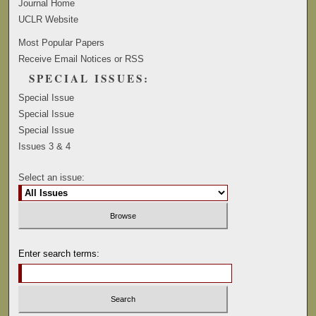
Journal Home
UCLR Website
Most Popular Papers
Receive Email Notices or RSS
SPECIAL ISSUES:
Special Issue
Special Issue
Special Issue
Issues 3 & 4
Select an issue:
Enter search terms: