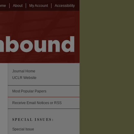
ome
About
My Account
Accessibility
Journal Home
UCLR Website
Most Popular Papers
Receive Email Notices or RSS
SPECIAL ISSUES:
Special Issue