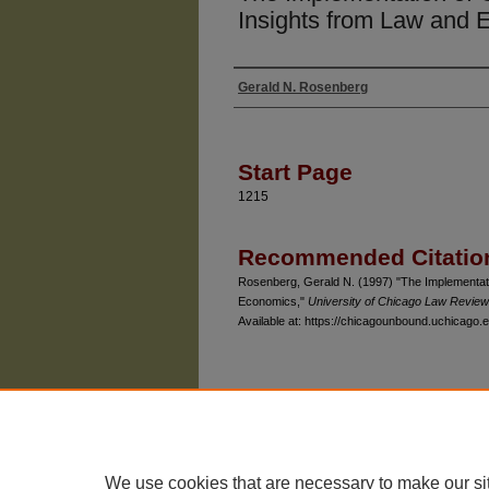
Insights from Law and
Gerald N. Rosenberg
Authors
Start Page
1215
Recommended Citatio
Rosenberg, Gerald N. (1997) "The Implementatio
Economics,"
University of Chicago Law Review
Available at: https://chicagounbound.uchicago.e
The University of Chicago Law School
| 1111 East
Privacy
Copyright
We use cookies that are necessary to make our si