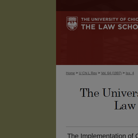
>
>
>
Home
U Chi L Rev
Vol. 64 (1997)
Iss. 4
The Implementation of C