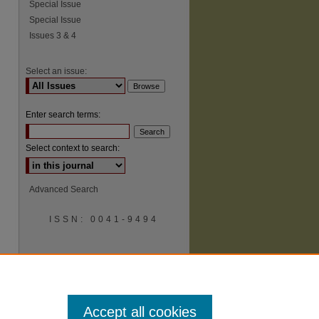
Special Issue
Special Issue
Issues 3 & 4
Select an issue:
Enter search terms:
Select context to search:
Advanced Search
ISSN: 0041-9494
Accept all cookies