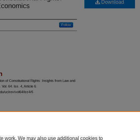
Download
 Economics
Follow
n
n of Constitutional Rights: Insights from Law and
: Vol. 64: Iss. 4, Article 6.
du/uclrev/vol64/iss4/6
 60th Street, Chicago, Illinois 60637 | 773.702.9494 |
unbound@law.uchicago.edu
te work. We may also use additional cookies to