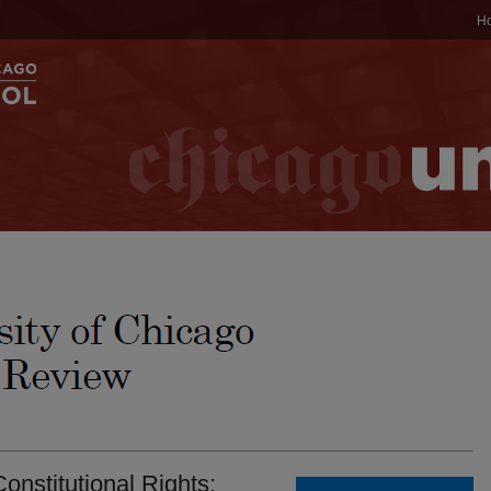
H
onstitutional Rights: