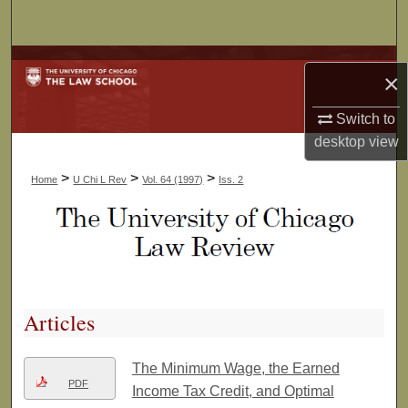
Search
Browse Collections
×
My Account
Switch to
desktop
view
About
>
>
>
Home
U Chi L Rev
Vol. 64 (1997)
Iss. 2
Digital Commons Network™
Articles
The Minimum Wage, the Earned
PDF
Income Tax Credit, and Optimal