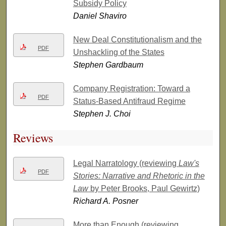
Subsidy Policy
Daniel Shaviro
New Deal Constitutionalism and the
PDF
Unshackling of the States
Stephen Gardbaum
Company Registration: Toward a
PDF
Status-Based Antifraud Regime
Stephen J. Choi
Reviews
Legal Narratology (reviewing
Law's
PDF
Stories: Narrative and Rhetoric in the
Law
by Peter Brooks, Paul Gewirtz)
Richard A. Posner
More than Enough (reviewing