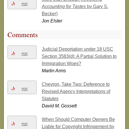
PDF
Accounting for Tastes
by Gary S.
Becker)
Jon Elster
Comments
Judicial Deportation under 18 USC
PDF
Section 3583(d): A Partial Solution to
Immigration Woes?
Martin Arms
Chevron, Take Two: Deference to
PDF
Revised Agency Interpretations of
Statutes
David M. Gossett
When Should Computer Owners Be
PDF
Liable for Copyright Infringement by