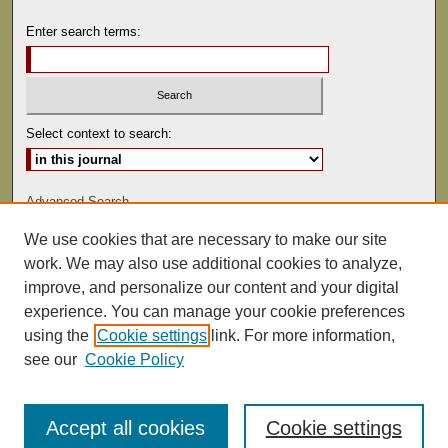
Enter search terms:
Select context to search:
Advanced Search
We use cookies that are necessary to make our site
ISSN: 0041-9494
work. We may also use additional cookies to analyze,
improve, and personalize our content and your digital
experience. You can manage your cookie preferences
using the
Cookie settings
link. For more information,
see our
Cookie Policy
Accept all cookies
Cookie settings