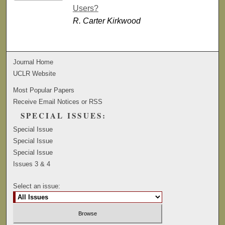
Users?
R. Carter Kirkwood
Journal Home
UCLR Website
Most Popular Papers
Receive Email Notices or RSS
SPECIAL ISSUES:
Special Issue
Special Issue
Special Issue
Issues 3 & 4
Select an issue: