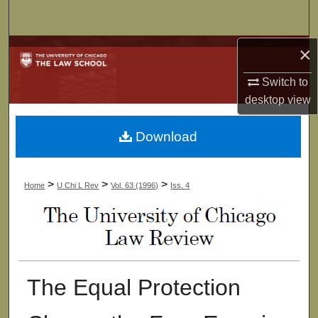
Search
×
Browse Collections
Switch to
My Account
desktop
view
About
Download
Digital Commons Network™
>
>
>
Home
U Chi L Rev
Vol. 63 (1996)
Iss. 4
The Equal Protection