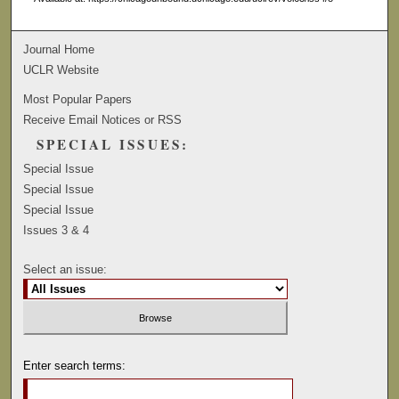
Journal Home
UCLR Website
Most Popular Papers
Receive Email Notices or RSS
SPECIAL ISSUES:
Special Issue
Special Issue
Special Issue
Issues 3 & 4
Select an issue:
Enter search terms: