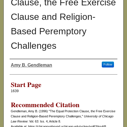
Clause, the Free Exercise
Clause and Religion-
Based Peremptory
Challenges
Amy B. Gendleman
Follow
Authors
Start Page
1639
Recommended Citation
Gendleman, Amy B. (1996) "The Equal Protection Clause, the Free Exercise
Clause and Religion-Based Peremptory Challenges,"
University of Chicago
Law Review
: Vol. 63: Iss. 4, Article 8.
Available at: https://chicagounbound.uchicago.edu/uclrev/vol63/iss4/8