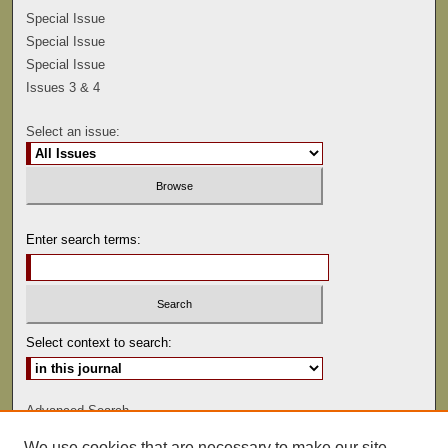
Special Issue
Special Issue
Special Issue
Issues 3 & 4
Select an issue:
Enter search terms:
Select context to search:
Advanced Search
We use cookies that are necessary to make our site