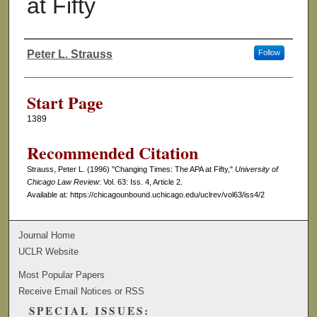
at Fifty
Peter L. Strauss
Follow
Authors
Start Page
1389
Recommended Citation
Strauss, Peter L. (1996) "Changing Times: The APA at Fifty,"
University of
Chicago Law Review
: Vol. 63: Iss. 4, Article 2.
Available at: https://chicagounbound.uchicago.edu/uclrev/vol63/iss4/2
Journal Home
UCLR Website
Most Popular Papers
Receive Email Notices or RSS
SPECIAL ISSUES: