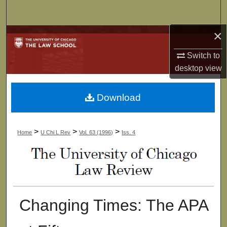
Search
×
Browse Collections
Switch to
My Account
desktop
view
About
Download
Digital Commons Network™
>
>
>
Home
U Chi L Rev
Vol. 63 (1996)
Iss. 4
Changing Times: The APA