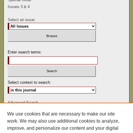
Issues 3 & 4
Select an issue:
Enter search terms:
Select context to search:
Advanced Search
We use cookies that are necessary to make our site
ISSN: 0041-9494
work. We may also use additional cookies to analyze,
improve, and personalize our content and your digital