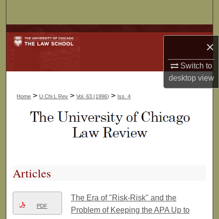
Search
Browse Collections
×
My Account
Switch to
desktop
view
About
>
>
>
Home
U Chi L Rev
Vol. 63 (1996)
Iss. 4
Digital Commons Network™
Articles
The Era of "Risk-Risk" and the
PDF
Problem of Keeping the APA Up to