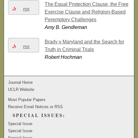
The Equal Protection Clause, the Free
PDF
Exercise Clause and Religion-Based
Peremptory Challenges
Amy B. Gendleman
Brady v Maryland and the Search for
PDF
Truth in Criminal Trials
Robert Hochman
Journal Home
UCLR Website
Most Popular Papers
Receive Email Notices or RSS
SPECIAL ISSUES:
Special Issue
Special Issue
Special Issue