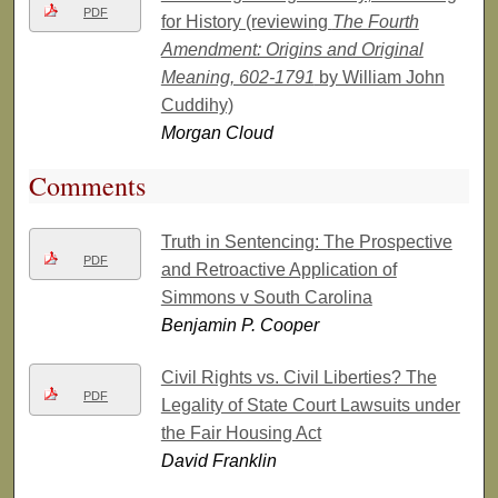
PDF
for History (reviewing
The Fourth
Amendment: Origins and Original
Meaning, 602-1791
by William John
Cuddihy)
Morgan Cloud
Comments
Truth in Sentencing: The Prospective
PDF
and Retroactive Application of
Simmons v South Carolina
Benjamin P. Cooper
Civil Rights vs. Civil Liberties? The
PDF
Legality of State Court Lawsuits under
the Fair Housing Act
David Franklin