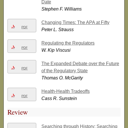
Date
Stephen F. Williams
Changing Times: The APA at Fifty
PDF
Peter L. Strauss
Regulating the Regulators
PDF
W. Kip Viscusi
The Expanded Debate over the Future
PDF
of the Regulatory State
Thomas O. McGarity
Health-Health Tradeoffs
PDF
Cass R. Sunstein
Review
Searching through History; Searching