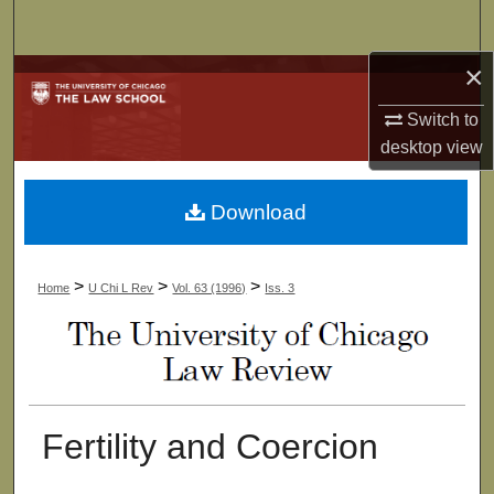
Search
×
Browse Collections
Switch to
My Account
desktop
view
About
Download
Digital Commons Network™
>
>
>
Home
U Chi L Rev
Vol. 63 (1996)
Iss. 3
Fertility and Coercion