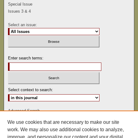
Special Issue
Issues 3 & 4
Select an issue:
Enter search terms:
Select context to search:
Advanced Search
We use cookies that are necessary to make our site
ISSN: 0041-9494
work. We may also use additional cookies to analyze,
improve, and personalize our content and your digital