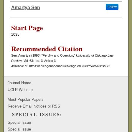
Amartya Sen
Follow
Authors
Start Page
1035
Recommended Citation
Sen, Amartya (1996) "Fertility and Coercion,"
University of Chicago Law
Review
: Vol. 63: Iss. 3, Article 3.
Available at: https://chicagounbound.uchicago.edu/uclrev/vol63/iss3/3
Journal Home
UCLR Website
Most Popular Papers
Receive Email Notices or RSS
SPECIAL ISSUES:
Special Issue
Special Issue