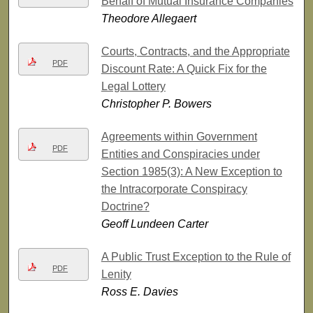
Behalf of Mutual Insurance Companies
Theodore Allegaert
Courts, Contracts, and the Appropriate
PDF
Discount Rate: A Quick Fix for the
Legal Lottery
Christopher P. Bowers
Agreements within Government
PDF
Entities and Conspiracies under
Section 1985(3): A New Exception to
the Intracorporate Conspiracy
Doctrine?
Geoff Lundeen Carter
A Public Trust Exception to the Rule of
PDF
Lenity
Ross E. Davies