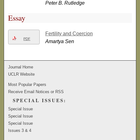
Peter B. Rutledge
Essay
Fertility and Coercion
PDF
Amartya Sen
Journal Home
UCLR Website
Most Popular Papers
Receive Email Notices or RSS
SPECIAL ISSUES:
Special Issue
Special Issue
Special Issue
Issues 3 & 4