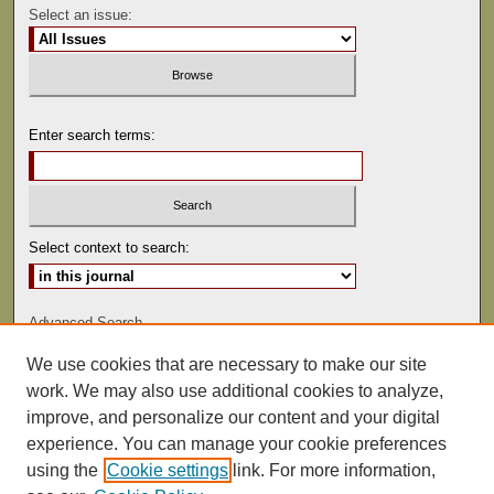
Select an issue:
Enter search terms:
Select context to search:
Advanced Search
We use cookies that are necessary to make our site
ISSN: 0041-9494
work. We may also use additional cookies to analyze,
improve, and personalize our content and your digital
experience. You can manage your cookie preferences
using the
Cookie settings
link. For more information,