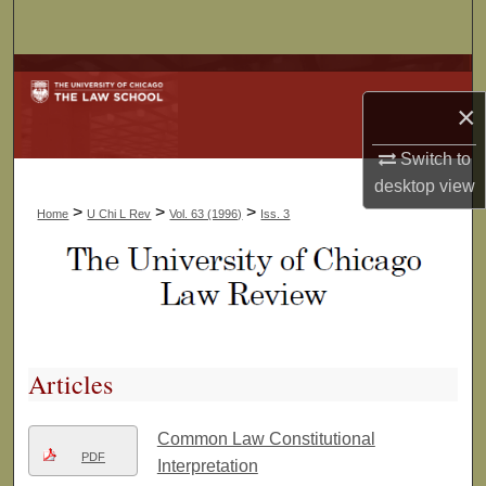
Search
Browse Collections
×
My Account
Switch to
About
desktop
view
>
>
>
Home
U Chi L Rev
Vol. 63 (1996)
Iss. 3
Digital Commons Network™
Articles
Common Law Constitutional
PDF
Interpretation