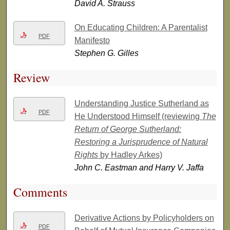
David A. Strauss
On Educating Children: A Parentalist
PDF
Manifesto
Stephen G. Gilles
Review
Understanding Justice Sutherland as
PDF
He Understood Himself (reviewing
The
Return of George Sutherland:
Restoring a Jurisprudence of Natural
Rights
by Hadley Arkes)
John C. Eastman and Harry V. Jaffa
Comments
Derivative Actions by Policyholders on
PDF