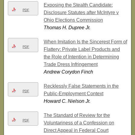
Exposing the Stealth Candidate:
PDF
Disclosure Statutes after McIntyre v
Ohio Elections Commission
Thomas H. Dupree Jr.
When Imitation Is the Sincerest Form of
PDF
Flattery: Private Label Products and
the Role of Intention in Determining
Trade Dress Infringement
Andrew Corydon Finch
Recklessly False Statements in the
PDF
Public-Employment Context
Howard C. Nielson Jr.
The Standard of Review for the
PDF
Voluntariness of a Confession on
Direct Appeal in Federal Court