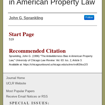
in American Property Law
John G. Sprankling
Follow
Authors
Start Page
519
Recommended Citation
Sprankling, John G. (1996) "The Antiwilderness Bias in American Property
Law,"
University of Chicago Law Review
: Vol. 63: Iss. 2, Article 3.
Available at: https://chicagounbound.uchicago.edu/uclrev/vol63/iss2/3
Journal Home
UCLR Website
Most Popular Papers
Receive Email Notices or RSS
SPECIAL ISSUES: