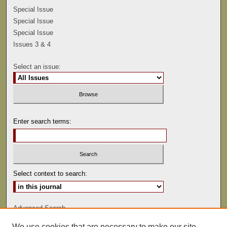
Special Issue
Special Issue
Special Issue
Issues 3 & 4
Select an issue:
Enter search terms:
Select context to search:
Advanced Search
We use cookies that are necessary to make our site