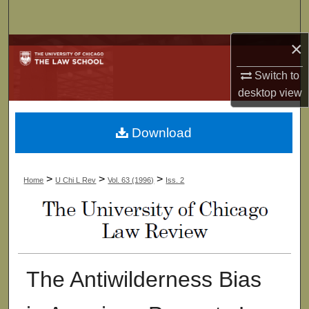
Search
×
Browse Collections
Switch to
My Account
desktop
view
About
Download
Digital Commons Network™
>
>
>
Home
U Chi L Rev
Vol. 63 (1996)
Iss. 2
The Antiwilderness Bias