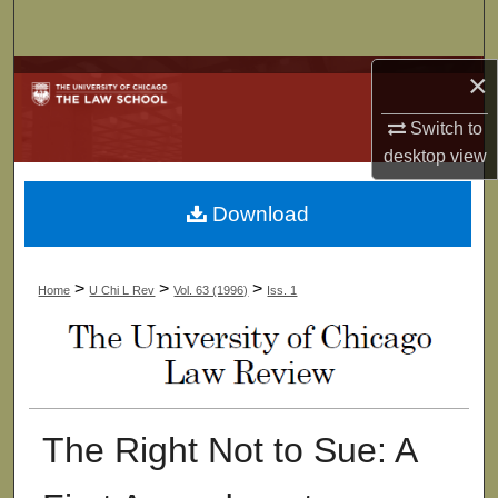
Search
×
Browse Collections
Switch to
My Account
desktop
view
About
Download
Digital Commons Network™
>
>
>
Home
U Chi L Rev
Vol. 63 (1996)
Iss. 1
The Right Not to Sue: A