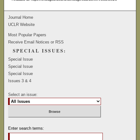
Journal Home
UCLR Website
Most Popular Papers
Receive Email Notices or RSS
SPECIAL ISSUES:
Special Issue
Special Issue
Special Issue
Issues 3 & 4
Select an issue:
Enter search terms: