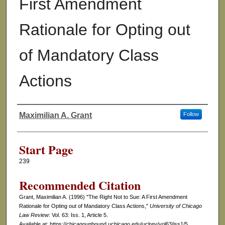
First Amendment
Rationale for Opting out
of Mandatory Class
Actions
Maximilian A. Grant
Follow
Authors
Start Page
239
Recommended Citation
Grant, Maximilian A. (1996) "The Right Not to Sue: A First Amendment
Rationale for Opting out of Mandatory Class Actions,"
University of Chicago
Law Review
: Vol. 63: Iss. 1, Article 5.
Available at: https://chicagounbound.uchicago.edu/uclrev/vol63/iss1/5