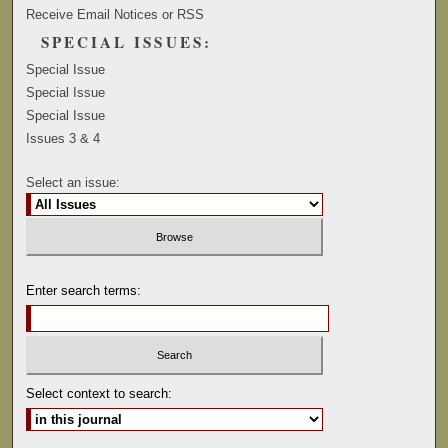
Receive Email Notices or RSS
SPECIAL ISSUES:
Special Issue
Special Issue
Special Issue
Issues 3 & 4
Select an issue:
Enter search terms:
Select context to search: