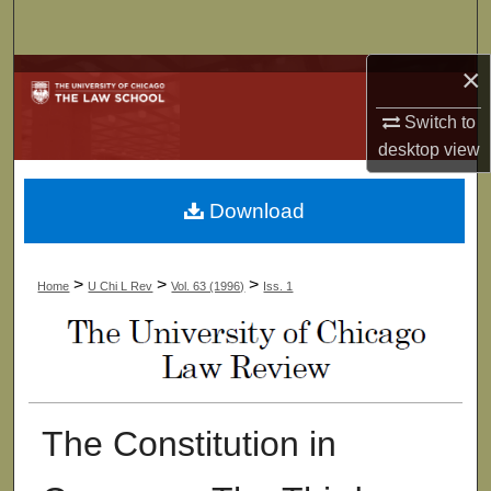
Search
×
Browse Collections
Switch to
My Account
desktop
view
About
Download
Digital Commons Network™
>
>
>
Home
U Chi L Rev
Vol. 63 (1996)
Iss. 1
The Constitution in