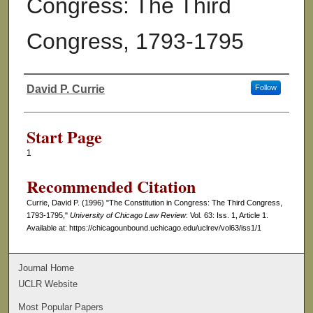
Congress: The Third
Congress, 1793-1795
David P. Currie
Follow
Authors
Start Page
1
Recommended Citation
Currie, David P. (1996) "The Constitution in Congress: The Third Congress,
1793-1795,"
University of Chicago Law Review
: Vol. 63: Iss. 1, Article 1.
Available at: https://chicagounbound.uchicago.edu/uclrev/vol63/iss1/1
Journal Home
UCLR Website
Most Popular Papers