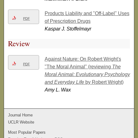
Products Liability and "Off-Label" Uses
PDF
of Prescription Drugs
Kaspar J. Stoffelmayr
Review
Against Nature: On Robert Wright's
PDF
"The Moral Animal" (reviewing
The
Moral Animal: Evolutionary Psychology
and Everyday Life
by Robert Wright)
Amy L. Wax
Journal Home
UCLR Website
Most Popular Papers