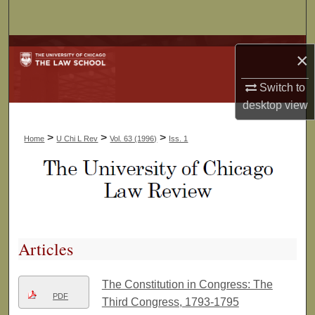
Search
Browse Collections
×
My Account
Switch to
desktop
view
About
>
>
>
Home
U Chi L Rev
Vol. 63 (1996)
Iss. 1
Digital Commons Network™
Articles
The Constitution in Congress: The
PDF
Third Congress, 1793-1795