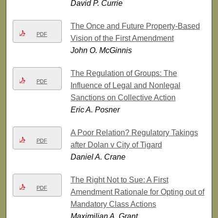
David P. Currie
The Once and Future Property-Based
PDF
Vision of the First Amendment
John O. McGinnis
The Regulation of Groups: The
PDF
Influence of Legal and Nonlegal
Sanctions on Collective Action
Eric A. Posner
A Poor Relation? Regulatory Takings
PDF
after Dolan v City of Tigard
Daniel A. Crane
The Right Not to Sue: A First
PDF
Amendment Rationale for Opting out of
Mandatory Class Actions
Maximilian A. Grant