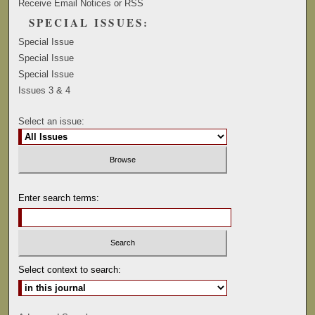
Receive Email Notices or RSS
SPECIAL ISSUES:
Special Issue
Special Issue
Special Issue
Issues 3 & 4
Select an issue:
Enter search terms:
Select context to search: