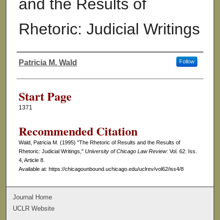
and the Results of
Rhetoric: Judicial Writings
Patricia M. Wald
Follow
Authors
Start Page
1371
Recommended Citation
Wald, Patricia M. (1995) "The Rhetoric of Results and the Results of
Rhetoric: Judicial Writings,"
University of Chicago Law Review
: Vol. 62: Iss.
4, Article 8.
Available at: https://chicagounbound.uchicago.edu/uclrev/vol62/iss4/8
Journal Home
UCLR Website