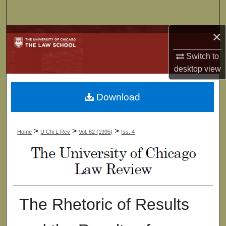
Search
×
Browse Collections
Switch to
My Account
desktop
view
About
Download
Digital Commons Network™
>
>
>
Home
U Chi L Rev
Vol. 62 (1995)
Iss. 4
The Rhetoric of Results