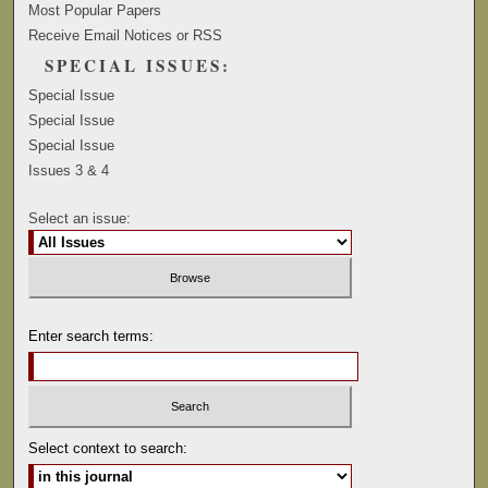
Most Popular Papers
Receive Email Notices or RSS
SPECIAL ISSUES:
Special Issue
Special Issue
Special Issue
Issues 3 & 4
Select an issue:
Enter search terms:
Select context to search: