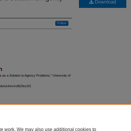
Download
Follow
n
e as a Solution to Agency Problems,"
University of
du/uclrev/vol62/iss3/2
 60th Street, Chicago, Illinois 60637 | 773.702.9494 |
unbound@law.uchicago.edu
te work. We may also use additional cookies to