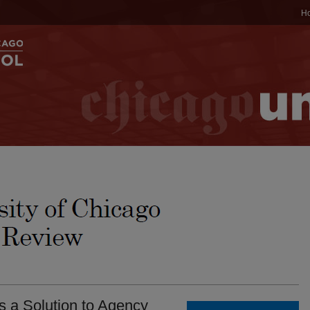
H
s a Solution to Agency