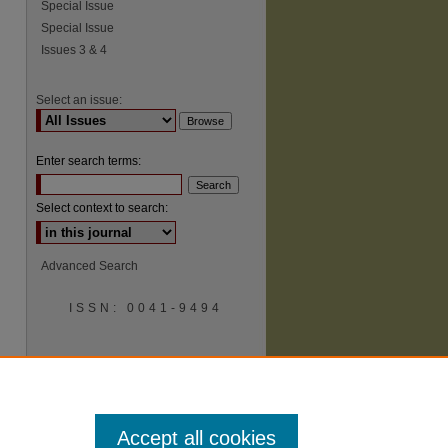
Special Issue
Special Issue
Issues 3 & 4
Select an issue:
Enter search terms:
Select context to search:
Advanced Search
ISSN: 0041-9494
Accept all cookies