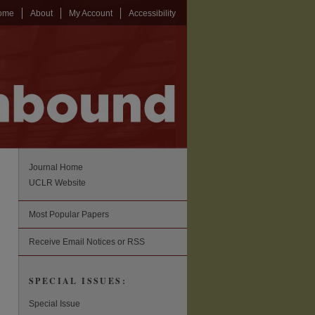
ome
About
My Account
Accessibility
Journal Home
UCLR Website
Most Popular Papers
Receive Email Notices or RSS
SPECIAL ISSUES:
Special Issue