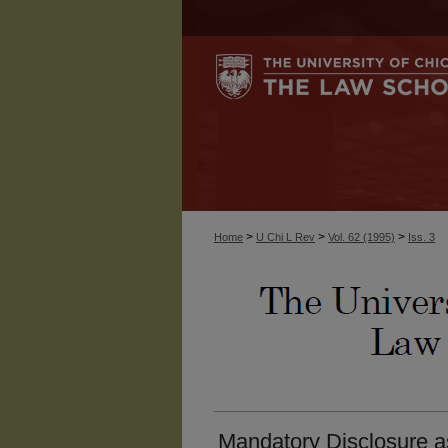
>
>
>
Home
U Chi L Rev
Vol. 62 (1995)
Iss. 3
Mandatory Disclosure a