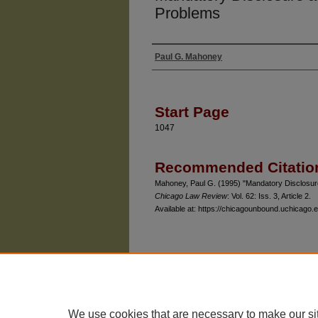
Problems
Paul G. Mahoney
Authors
Start Page
1047
Recommended Citatio
Mahoney, Paul G. (1995) "Mandatory Disclosur
Chicago Law Review
: Vol. 62: Iss. 3, Article 2.
Available at: https://chicagounbound.uchicago.e
The University of Chicago Law School
| 1111 East
Privacy
Copyright
We use cookies that are necessary to make our si