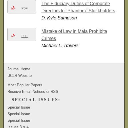
The Fiduciary Duties of Corporate
PDF
Directors to "Phantom" Stockholders
D. Kyle Sampson
Mistake of Law in Mala Prohibita
PDF
Crimes
Michael L. Travers
Journal Home
UCLR Website
Most Popular Papers
Receive Email Notices or RSS
SPECIAL ISSUES:
Special Issue
Special Issue
Special Issue
Issues 3 & 4