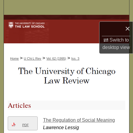
Search
Browse Collections
×
My Account
Switch to
desktop
view
About
>
>
>
Home
U Chi L Rev
Vol. 62 (1995)
Iss. 3
Digital Commons Network™
Articles
The Regulation of Social Meaning
PDF
Lawrence Lessig