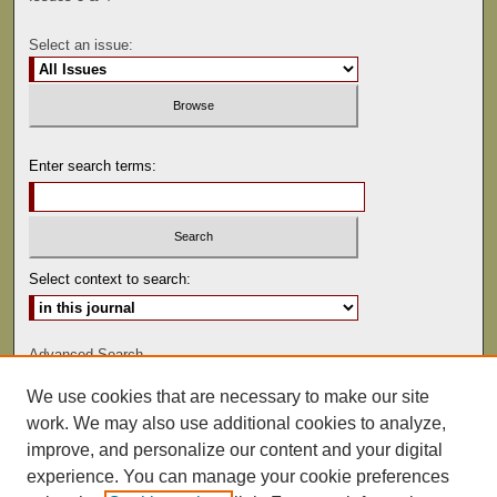
Select an issue:
Enter search terms:
Select context to search:
Advanced Search
We use cookies that are necessary to make our site
ISSN: 0041-9494
work. We may also use additional cookies to analyze,
improve, and personalize our content and your digital
experience. You can manage your cookie preferences