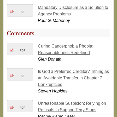
Mandatory Disclosure as a Solution to
PDF
Agency Problems
Paul G. Mahoney
Comments
Curing Cancerphobia Phobia:
PDF
Reasonableness Redefined
Glen Donath
Is God a Preferred Creditor? Tithing as
PDF
an Avoidable Transfer in Chapter 7
Bankruptcies
Steven Hopkins
Unreasonable Suspicion: Relying on
PDF
Refusals to Support Terry Stops
Rachel Karen Laser