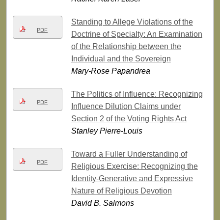
Standing to Allege Violations of the
PDF
Doctrine of Specialty: An Examination
of the Relationship between the
Individual and the Sovereign
Mary-Rose Papandrea
The Politics of Influence: Recognizing
PDF
Influence Dilution Claims under
Section 2 of the Voting Rights Act
Stanley Pierre-Louis
Toward a Fuller Understanding of
PDF
Religious Exercise: Recognizing the
Identity-Generative and Expressive
Nature of Religious Devotion
David B. Salmons