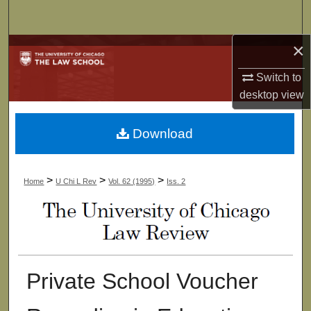
Search
×
Browse Collections
Switch to
My Account
desktop
view
About
Download
Digital Commons Network™
>
>
>
Home
U Chi L Rev
Vol. 62 (1995)
Iss. 2
Private School Voucher