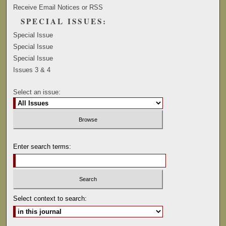
Receive Email Notices or RSS
SPECIAL ISSUES:
Special Issue
Special Issue
Special Issue
Issues 3 & 4
Select an issue:
Enter search terms:
Select context to search: