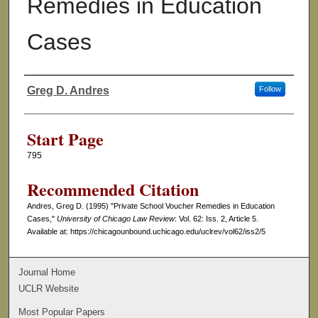
Remedies in Education
Cases
Greg D. Andres
Follow
Authors
Start Page
795
Recommended Citation
Andres, Greg D. (1995) "Private School Voucher Remedies in Education
Cases,"
University of Chicago Law Review
: Vol. 62: Iss. 2, Article 5.
Available at: https://chicagounbound.uchicago.edu/uclrev/vol62/iss2/5
Journal Home
UCLR Website
Most Popular Papers