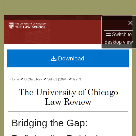
Search
×
Browse Collections
Switch to
My Account
desktop
view
About
Download
Digital Commons Network™
>
>
>
Home
U Chi L Rev
Vol. 61 (1994)
Iss. 3
Bridging the Gap: