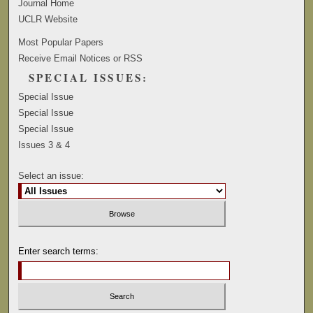
Journal Home
UCLR Website
Most Popular Papers
Receive Email Notices or RSS
SPECIAL ISSUES:
Special Issue
Special Issue
Special Issue
Issues 3 & 4
Select an issue:
Enter search terms: