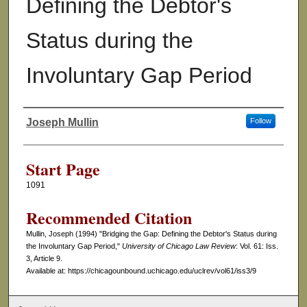
Defining the Debtor's
Status during the
Involuntary Gap Period
Joseph Mullin
Follow
Authors
Start Page
1091
Recommended Citation
Mullin, Joseph (1994) "Bridging the Gap: Defining the Debtor's Status during
the Involuntary Gap Period,"
University of Chicago Law Review
: Vol. 61: Iss.
3, Article 9.
Available at: https://chicagounbound.uchicago.edu/uclrev/vol61/iss3/9