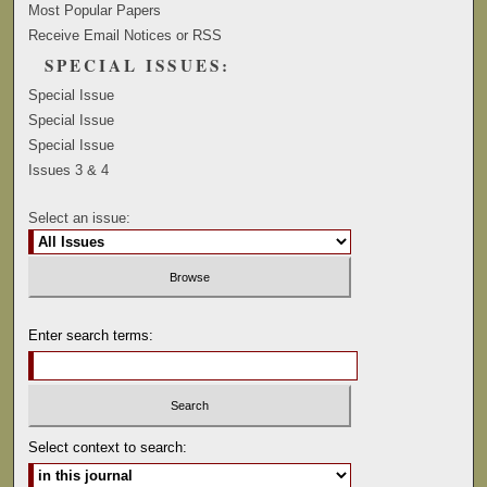
Most Popular Papers
Receive Email Notices or RSS
SPECIAL ISSUES:
Special Issue
Special Issue
Special Issue
Issues 3 & 4
Select an issue:
Enter search terms:
Select context to search: