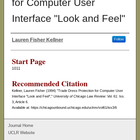
for Computer User
Interface "Look and Feel"
Lauren Fisher Kellner
Follow
Authors
Start Page
1011
Recommended Citation
Kellner, Lauren Fisher (1994) "Trade Dress Protection for Computer User
Interface "Look and Feel","
University of Chicago Law Review
: Vol. 61: Iss.
3, Article 6.
Available at: https://chicagounbound.uchicago.edu/uclrev/vol61/iss3/6
Journal Home
UCLR Website