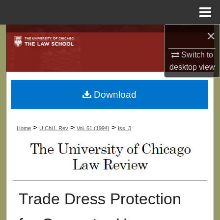
Menu
Home
×
Search
Switch to
Browse Collections
desktop
view
My Account
Download
About
>
>
>
Home
U Chi L Rev
Vol. 61 (1994)
Iss. 3
Digital Commons Network™
Trade Dress Protection