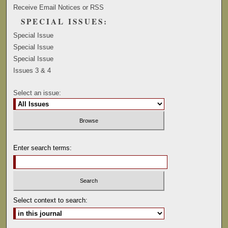
Receive Email Notices or RSS
SPECIAL ISSUES:
Special Issue
Special Issue
Special Issue
Issues 3 & 4
Select an issue:
Enter search terms:
Select context to search: