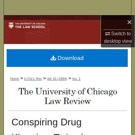
Search
×
Browse Collections
Switch to
My Account
desktop
view
About
Download
Digital Commons Network™
>
>
>
Home
U Chi L Rev
Vol. 61 (1994)
Iss. 1
Conspiring Drug