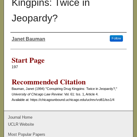
Kingpins: Twice in
Jeopardy?
Janet Bauman
Follow
Authors
Start Page
197
Recommended Citation
Bauman, Janet (1994) "Conspiring Drug Kingpins: Twice in Jeopardy?,"
University of Chicago Law Review
: Vol. 61: Iss. 1, Article 4.
Available at: https://chicagounbound.uchicago.edu/uclrev/vol61/iss1/4
Journal Home
UCLR Website
Most Popular Papers