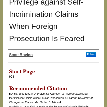
Privilege against Self-
Incrimination Claims
When Foreign
Prosecution Is Feared
Scott Bovino
Follow
Authors
Start Page
903
Recommended Citation
Bovino, Scott (1993) "A Systematic Approach to Privilege against Self-
Incrimination Claims When Foreign Prosecution Is Feared,"
University of
Chicago Law Review
: Vol. 60: Iss. 3, Article 4.
Available at: https://chicagounbound.uchicago.edu/uclrev/vol60/iss3/4