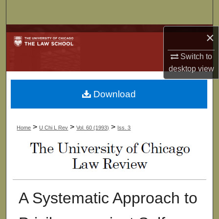
Search
×
Browse Collections
Switch to
My Account
desktop
view
About
Download
Digital Commons Network™
>
>
>
Home
U Chi L Rev
Vol. 60 (1993)
Iss. 3
A Systematic Approach to