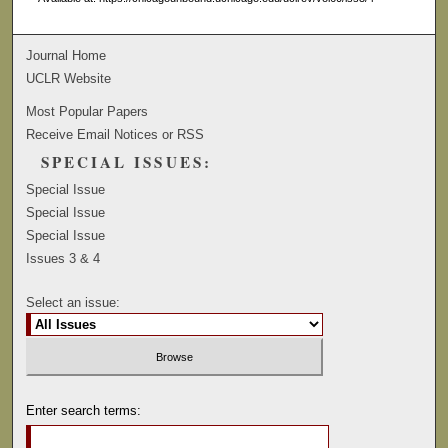
Journal Home
UCLR Website
Most Popular Papers
Receive Email Notices or RSS
SPECIAL ISSUES:
Special Issue
Special Issue
Special Issue
Issues 3 & 4
Select an issue:
Enter search terms: