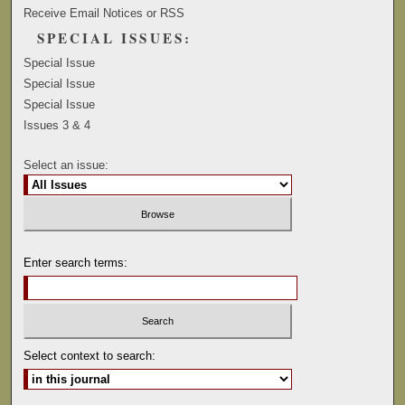
Receive Email Notices or RSS
SPECIAL ISSUES:
Special Issue
Special Issue
Special Issue
Issues 3 & 4
Select an issue:
Enter search terms:
Select context to search: