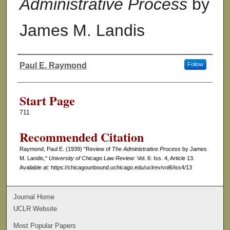
Administrative Process
by
James M. Landis
Paul E. Raymond
Follow
Authors
Start Page
711
Recommended Citation
Raymond, Paul E. (1939) "Review of
The Administrative Process
by James
M. Landis,"
University of Chicago Law Review
: Vol. 6: Iss. 4, Article 13.
Available at: https://chicagounbound.uchicago.edu/uclrev/vol6/iss4/13
Journal Home
UCLR Website
Most Popular Papers