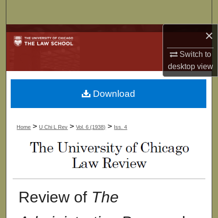
Search
×
Browse Collections
Switch to
My Account
desktop
view
About
Download
Digital Commons Network™
>
>
>
Home
U Chi L Rev
Vol. 6 (1938)
Iss. 4
Review of
The