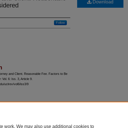
Download
sidered
Follow
n
orney and Client. Reasonable Fee. Factors to Be
w
: Vol. 6: Iss. 3, Article 9.
du/uclrev/vol6/iss3/9
 60th Street, Chicago, Illinois 60637 | 773.702.9494 |
unbound@law.uchicago.edu
te work. We may also use additional cookies to