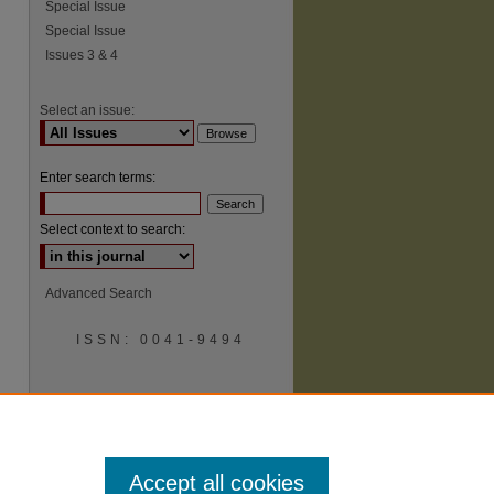
Special Issue
Special Issue
Issues 3 & 4
Select an issue:
Enter search terms:
Select context to search:
Advanced Search
ISSN: 0041-9494
Accept all cookies