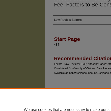
Fee. Factors to Be Con
Law Review Editors
Authors
Start Page
484
Recommended Citatio
Editors, Law Review (1939) "Recent Cases: Att
Considered,"
University of Chicago Law Revie
Available at: https://chicagounbound.uchicago.e
The University of Chicago Law School
| 1111 East
Privacy
Copyright
We use cookies that are necessary to make our si