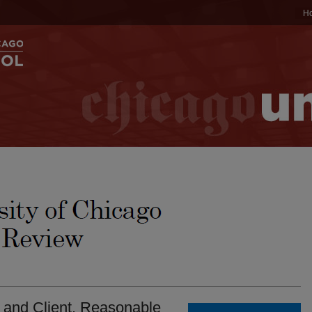
H
 and Client. Reasonable