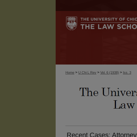
>
>
>
Home
U Chi L Rev
Vol. 6 (1938)
Iss. 3
Recent Cases: Attorney