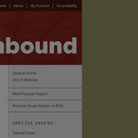
ome
About
My Account
Accessibility
Journal Home
UCLR Website
Most Popular Papers
Receive Email Notices or RSS
SPECIAL ISSUES:
Special Issue