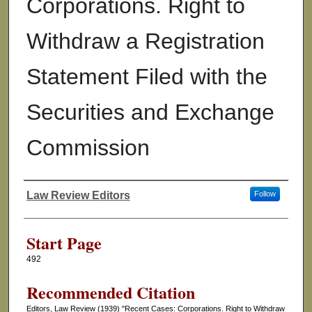
Corporations. Right to
Withdraw a Registration
Statement Filed with the
Securities and Exchange
Commission
Law Review Editors
Follow
Authors
Start Page
492
Recommended Citation
Editors, Law Review (1939) "Recent Cases: Corporations. Right to Withdraw