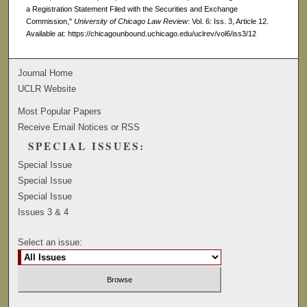
a Registration Statement Filed with the Securities and Exchange
Commission,"
University of Chicago Law Review
: Vol. 6: Iss. 3, Article 12.
Available at: https://chicagounbound.uchicago.edu/uclrev/vol6/iss3/12
Journal Home
UCLR Website
Most Popular Papers
Receive Email Notices or RSS
SPECIAL ISSUES:
Special Issue
Special Issue
Special Issue
Issues 3 & 4
Select an issue: