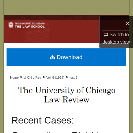
Search
Browse Collections
×
Switch to
My Account
desktop
view
About
Download
Digital Commons Network™
>
>
>
Home
U Chi L Rev
Vol. 6 (1938)
Iss. 3
Recent Cases: