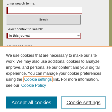
Enter search terms:
Select context to search:
Advanced Search
We use cookies that are necessary to make our site
ISSN: 0041-9494
work. We may also use additional cookies to analyze,
improve, and personalize our content and your digital
experience. You can manage your cookie preferences
using the
Cookie settings
link. For more information,
see our
Cookie Policy
Accept all cookies
Cookie settings