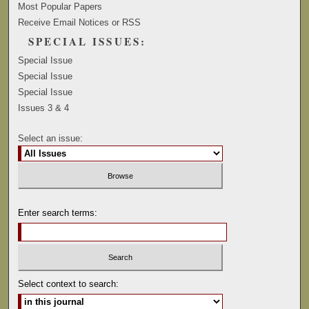
Most Popular Papers
Receive Email Notices or RSS
SPECIAL ISSUES:
Special Issue
Special Issue
Special Issue
Issues 3 & 4
Select an issue:
Enter search terms:
Select context to search: