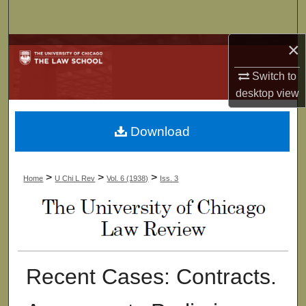
Search
×
Browse Collections
Switch to
My Account
desktop
view
About
Download
Digital Commons Network™
>
>
>
Home
U Chi L Rev
Vol. 6 (1938)
Iss. 3
Recent Cases: Contracts.