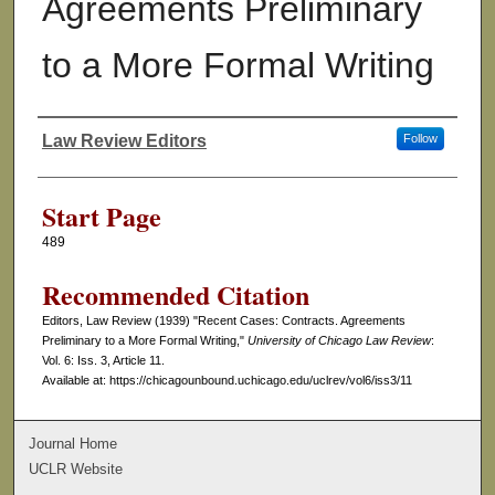
Agreements Preliminary
to a More Formal Writing
Law Review Editors
Follow
Authors
Start Page
489
Recommended Citation
Editors, Law Review (1939) "Recent Cases: Contracts. Agreements
Preliminary to a More Formal Writing,"
University of Chicago Law Review
:
Vol. 6: Iss. 3, Article 11.
Available at: https://chicagounbound.uchicago.edu/uclrev/vol6/iss3/11
Journal Home
UCLR Website