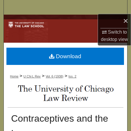
Search
×
Browse Collections
Switch to
My Account
desktop
view
About
Download
Digital Commons Network™
>
>
>
Home
U Chi L Rev
Vol. 6 (1938)
Iss. 2
Contraceptives and the