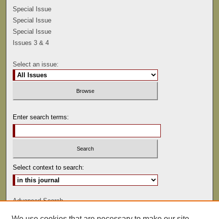
Special Issue
Special Issue
Special Issue
Issues 3 & 4
Select an issue:
Enter search terms:
Select context to search:
Advanced Search
We use cookies that are necessary to make our site