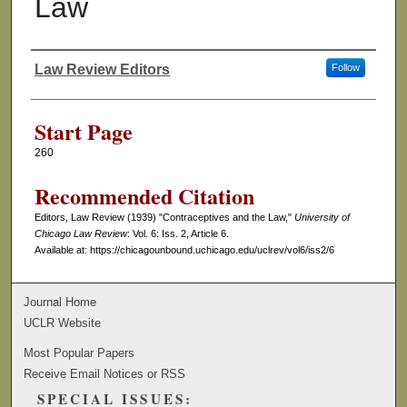
Law
Law Review Editors
Follow
Authors
Start Page
260
Recommended Citation
Editors, Law Review (1939) "Contraceptives and the Law,"
University of
Chicago Law Review
: Vol. 6: Iss. 2, Article 6.
Available at: https://chicagounbound.uchicago.edu/uclrev/vol6/iss2/6
Journal Home
UCLR Website
Most Popular Papers
Receive Email Notices or RSS
SPECIAL ISSUES: