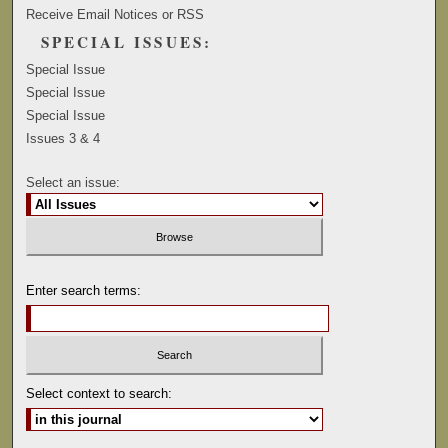
Receive Email Notices or RSS
SPECIAL ISSUES:
Special Issue
Special Issue
Special Issue
Issues 3 & 4
Select an issue:
Enter search terms:
Select context to search: