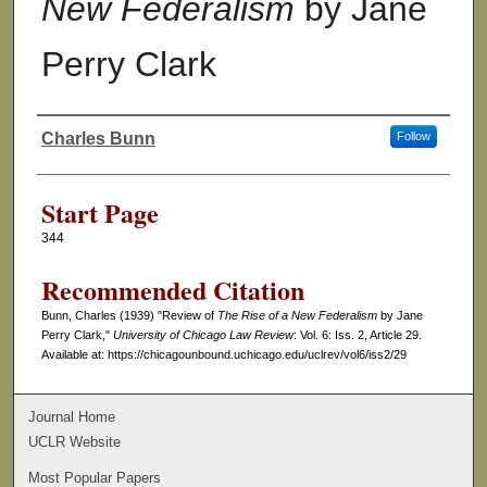
New Federalism
by Jane
Perry Clark
Charles Bunn
Follow
Authors
Start Page
344
Recommended Citation
Bunn, Charles (1939) "Review of
The Rise of a New Federalism
by Jane
Perry Clark,"
University of Chicago Law Review
: Vol. 6: Iss. 2, Article 29.
Available at: https://chicagounbound.uchicago.edu/uclrev/vol6/iss2/29
Journal Home
UCLR Website
Most Popular Papers