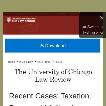
Search
×
Browse Collections
Switch to
My Account
desktop
view
About
Download
Digital Commons Network™
>
>
>
Home
U Chi L Rev
Vol. 6 (1938)
Iss. 2
Recent Cases: Taxation.