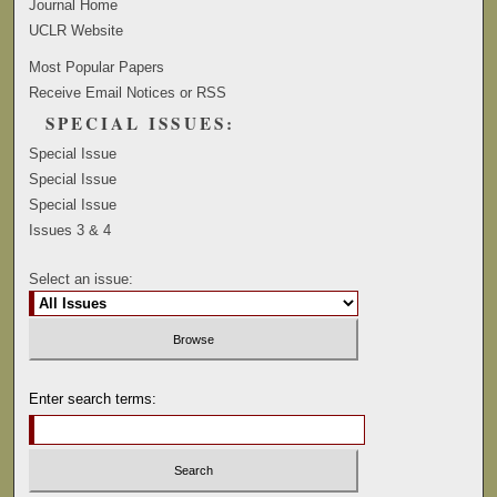
Journal Home
UCLR Website
Most Popular Papers
Receive Email Notices or RSS
SPECIAL ISSUES:
Special Issue
Special Issue
Special Issue
Issues 3 & 4
Select an issue:
Enter search terms: