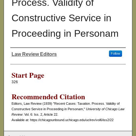
Process. Validity of
Constructive Service in
Proceeding in Personam
Law Review Editors
Follow
Authors
Start Page
326
Recommended Citation
Editors, Law Review (1939) "Recent Cases: Taxation. Process. Validity of
Constructive Service in Proceeding in Personam,"
University of Chicago Law
Review
: Vol. 6: Iss. 2, Article 22.
Available at: https://chicagounbound.uchicago.edu/uclrev/vol6/iss2/22