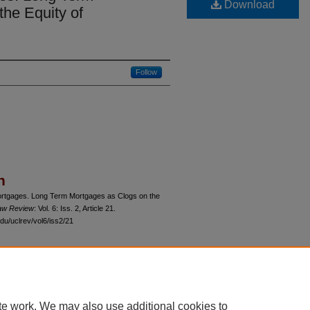
Download
he Equity of
Follow
n
ortgages. Long Term Mortgages as Clogs on the
Law Review
: Vol. 6: Iss. 2, Article 21.
du/uclrev/vol6/iss2/21
 60th Street, Chicago, Illinois 60637 | 773.702.9494 |
unbound@law.uchicago.edu
te work. We may also use additional cookies to