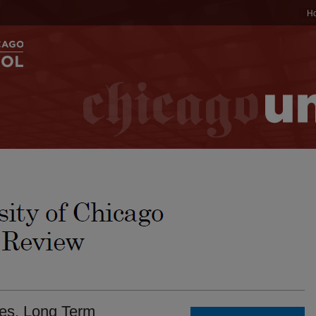
H
es. Long Term