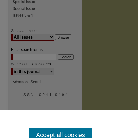
Special Issue
Special Issue
Issues 3 & 4
Select an issue:
Enter search terms:
Select context to search:
Advanced Search
ISSN: 0041-9494
Accept all cookies