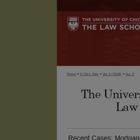
>
>
>
Home
U Chi L Rev
Vol. 6 (1938)
Iss. 2
Recent Cases: Mortgag