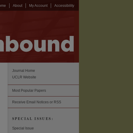
ome
About
My Account
Accessibility
Journal Home
UCLR Website
Most Popular Papers
Receive Email Notices or RSS
SPECIAL ISSUES:
Special Issue