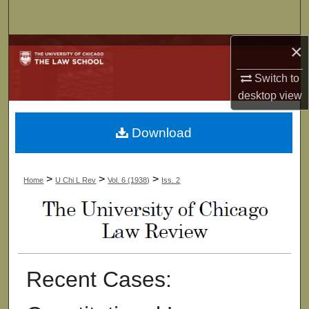
Search
×
Browse Collections
Switch to
My Account
desktop
view
About
Download
Digital Commons Network™
>
>
>
Home
U Chi L Rev
Vol. 6 (1938)
Iss. 2
Recent Cases: