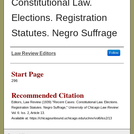
Constitutional Law.
Elections. Registration
Statutes. Negro Suffrage
Law Review Editors
Follow
Authors
Start Page
296
Recommended Citation
Editors, Law Review (1939) "Recent Cases: Constitutional Law. Elections.
Registration Statutes. Negro Suffrage,"
University of Chicago Law Review
:
Vol. 6: Iss. 2, Article 13.
Available at: https://chicagounbound.uchicago.edu/uclrev/vol6/iss2/13