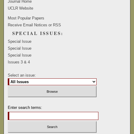
Journal Home
UCLR Website
Most Popular Papers
Receive Email Notices or RSS
SPECIAL ISSUES:
Special Issue
Special Issue
Special Issue
Issues 3 & 4
Select an issue:
Enter search terms: