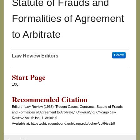
Statute of Frauds and
Formalities of Agreement
to Arbitrate
Law Review Editors
Follow
Authors
Start Page
100
Recommended Citation
Editors, Law Review (1938) "Recent Cases: Contracts. Statute of Frauds
and Formalities of Agreement to Arbitrate,"
University of Chicago Law
Review
: Vol. 6: Iss. 1, Article 9.
Available at: https://chicagounbound.uchicago.edu/uclrev/vol6/iss1/9