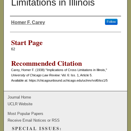
Limitations in Illinois
Homer F. Carey
Follow
Authors
Start Page
62
Recommended Citation
Carey, Homer F. (1938) "Implications of Cross Limitations in Illinois,"
University of Chicago Law Review
: Vol. 6: Iss. 1, Article 5.
Available at: https://chicagounbound.uchicago.edu/uclrev/vol6/iss1/5
Journal Home
UCLR Website
Most Popular Papers
Receive Email Notices or RSS
SPECIAL ISSUES: