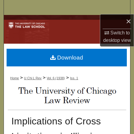
Search
×
Browse Collections
Switch to
My Account
desktop
view
About
Download
Digital Commons Network™
>
>
>
Home
U Chi L Rev
Vol. 6 (1938)
Iss. 1
Implications of Cross