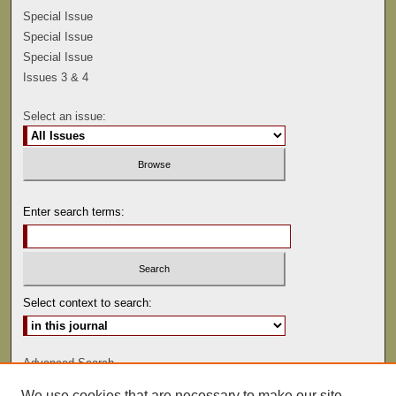
Special Issue
Special Issue
Special Issue
Issues 3 & 4
Select an issue:
Enter search terms:
Select context to search:
Advanced Search
We use cookies that are necessary to make our site