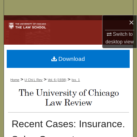
Search
×
Browse Collections
Switch to
My Account
desktop
view
About
Download
Digital Commons Network™
>
>
>
Home
U Chi L Rev
Vol. 6 (1938)
Iss. 1
Recent Cases: Insurance.