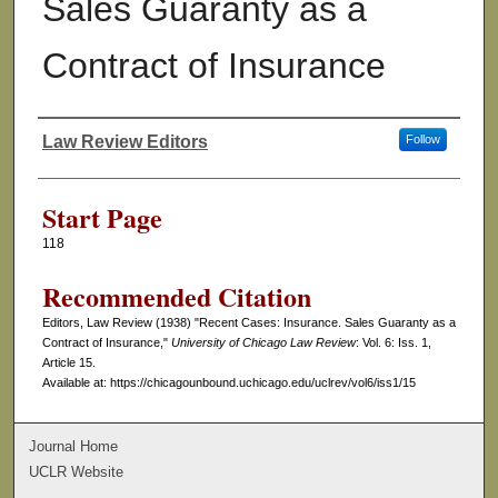
Sales Guaranty as a
Contract of Insurance
Law Review Editors
Follow
Authors
Start Page
118
Recommended Citation
Editors, Law Review (1938) "Recent Cases: Insurance. Sales Guaranty as a
Contract of Insurance,"
University of Chicago Law Review
: Vol. 6: Iss. 1,
Article 15.
Available at: https://chicagounbound.uchicago.edu/uclrev/vol6/iss1/15
Journal Home
UCLR Website