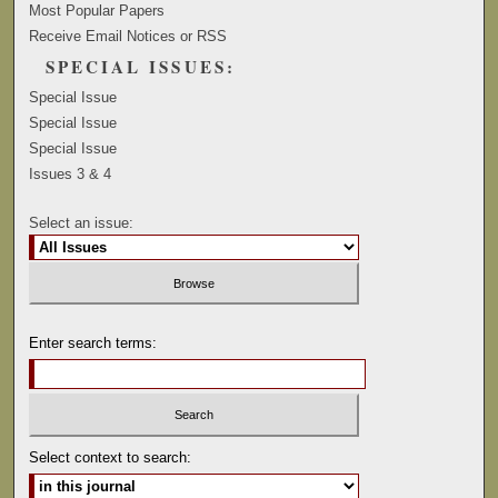
Most Popular Papers
Receive Email Notices or RSS
SPECIAL ISSUES:
Special Issue
Special Issue
Special Issue
Issues 3 & 4
Select an issue:
Enter search terms:
Select context to search: