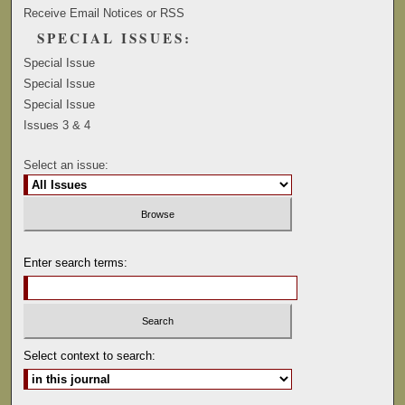
Receive Email Notices or RSS
SPECIAL ISSUES:
Special Issue
Special Issue
Special Issue
Issues 3 & 4
Select an issue:
Enter search terms:
Select context to search: