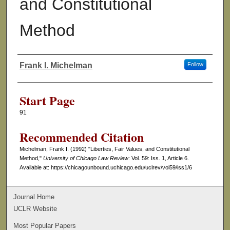
and Constitutional
Method
Frank I. Michelman
Follow
Authors
Start Page
91
Recommended Citation
Michelman, Frank I. (1992) "Liberties, Fair Values, and Constitutional
Method,"
University of Chicago Law Review
: Vol. 59: Iss. 1, Article 6.
Available at: https://chicagounbound.uchicago.edu/uclrev/vol59/iss1/6
Journal Home
UCLR Website
Most Popular Papers