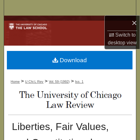
Search
×
Browse Collections
Switch to
My Account
desktop
view
About
Download
Digital Commons Network™
>
>
>
Home
U Chi L Rev
Vol. 59 (1992)
Iss. 1
Liberties, Fair Values,