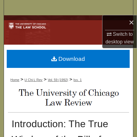
Search
×
Browse Collections
Switch to
My Account
desktop
view
About
Download
Digital Commons Network™
>
>
>
Home
U Chi L Rev
Vol. 59 (1992)
Iss. 1
Introduction: The True