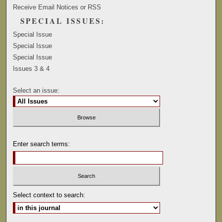
Receive Email Notices or RSS
SPECIAL ISSUES:
Special Issue
Special Issue
Special Issue
Issues 3 & 4
Select an issue:
Enter search terms:
Select context to search: