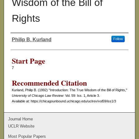
Wisdom of the Bill of
Rights
Philip B. Kurland
Follow
Authors
Start Page
7
Recommended Citation
Kurland, Philip B. (1992) "Introduction: The True Wisdom of the Bill of Rights,"
University of Chicago Law Review
: Vol. 59: Iss. 1, Article 3.
Available at: https://chicagounbound.uchicago.edu/uclrev/vol59/iss1/3
Journal Home
UCLR Website
Most Popular Papers